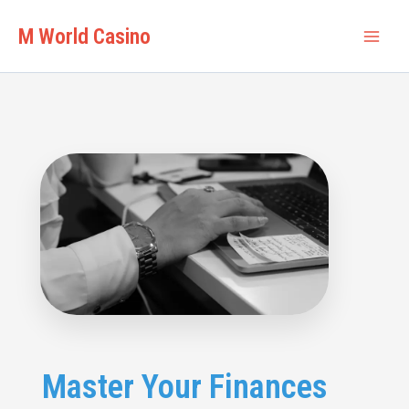
Skip
M World Casino
to
Mai
content
Men
Master Your Finances