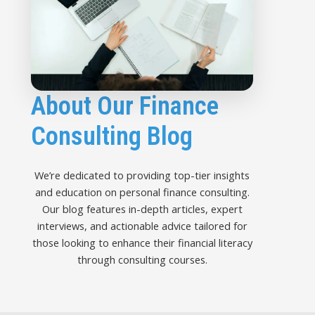
About Our Finance
Consulting Blog
We’re dedicated to providing top-tier insights
and education on personal finance consulting.
Our blog features in-depth articles, expert
interviews, and actionable advice tailored for
those looking to enhance their financial literacy
through consulting courses.