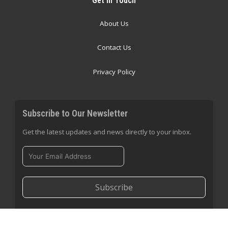
Get in Touch
About Us
Contact Us
Privacy Policy
Subscribe to Our Newsletter
Get the latest updates and news directly to your inbox.
Subscribe