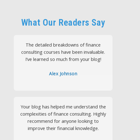
What Our Readers Say
The detailed breakdowns of finance
consulting courses have been invaluable.
I’ve learned so much from your blog!
Alex Johnson
Your blog has helped me understand the
complexities of finance consulting. Highly
recommend for anyone looking to
improve their financial knowledge.