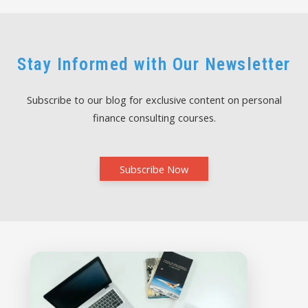
Stay Informed with Our Newsletter
Subscribe to our blog for exclusive content on personal
finance consulting courses.
Subscribe Now