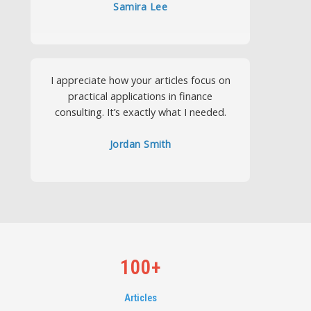
Samira Lee
I appreciate how your articles focus on
practical applications in finance
consulting. It’s exactly what I needed.
Jordan Smith
100+
Articles