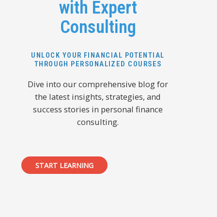
with Expert
Consulting
UNLOCK YOUR FINANCIAL POTENTIAL
THROUGH PERSONALIZED COURSES
Dive into our comprehensive blog for
the latest insights, strategies, and
success stories in personal finance
consulting.
START LEARNING