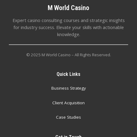
M World Casino
Expert casino consulting courses and strategic insights
for industry success. Elevate your skills with actionable
knowledge.
© 2025 M World Casino – All Rights Reserved.
Quick Links
Business Strategy
Client Acquisition
Case Studies