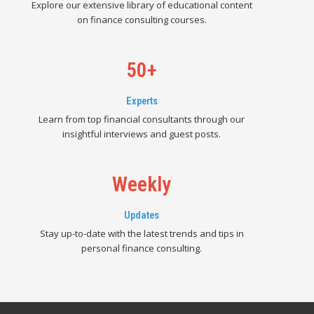
Explore our extensive library of educational content
on finance consulting courses.
50+
Experts
Learn from top financial consultants through our
insightful interviews and guest posts.
Weekly
Updates
Stay up-to-date with the latest trends and tips in
personal finance consulting.