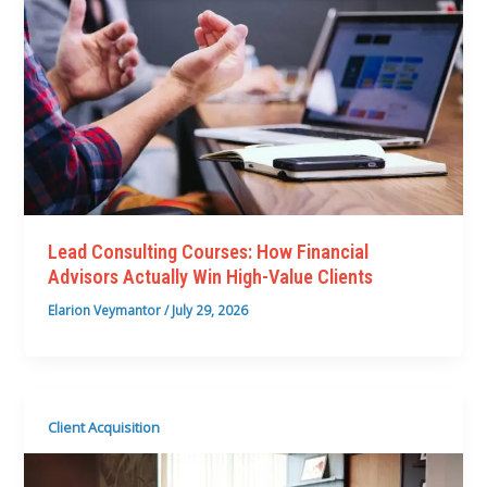
Lead Consulting Courses: How Financial
Advisors Actually Win High-Value Clients
Elarion Veymantor
/
July 29, 2026
Client Acquisition