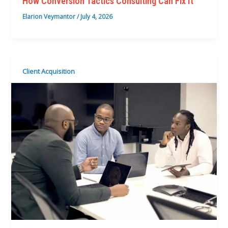
How Conversion Tactics Consulting Can Fix It
Elarion Veymantor
/
July 4, 2026
Client Acquisition