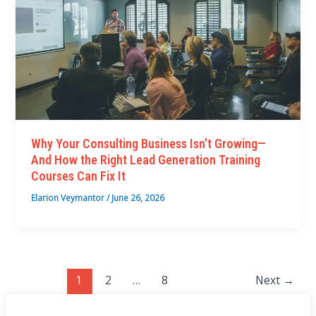
Why Your Consulting Business Isn’t Growing—
And How the Right Lead Generation Training
Courses Can Fix It
Elarion Veymantor
/
June 26, 2026
1
2
…
8
Next
→