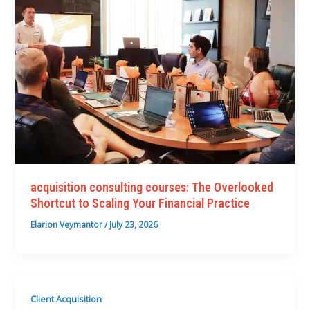
acquisition consulting courses: The Overlooked
Shortcut to Scaling Your Financial Practice
Elarion Veymantor
/
July 23, 2026
Client Acquisition