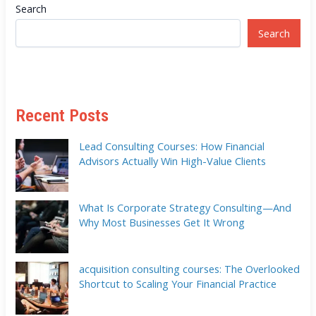
Search
Search
Recent Posts
Lead Consulting Courses: How Financial
Advisors Actually Win High-Value Clients
What Is Corporate Strategy Consulting—And
Why Most Businesses Get It Wrong
acquisition consulting courses: The Overlooked
Shortcut to Scaling Your Financial Practice