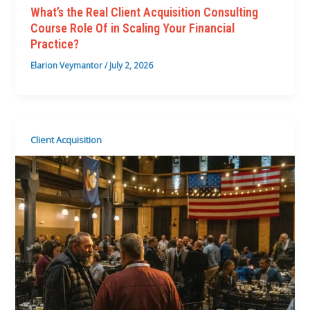
What’s the Real Client Acquisition Consulting
Course Role Of in Scaling Your Financial
Practice?
Elarion Veymantor
/
July 2, 2026
Client Acquisition