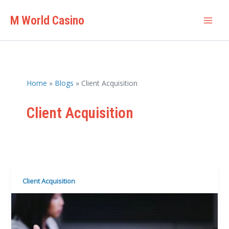
Skip
M World Casino
to
Mai
content
Men
Home
Blogs
Client Acquisition
Client Acquisition
Client Acquisition