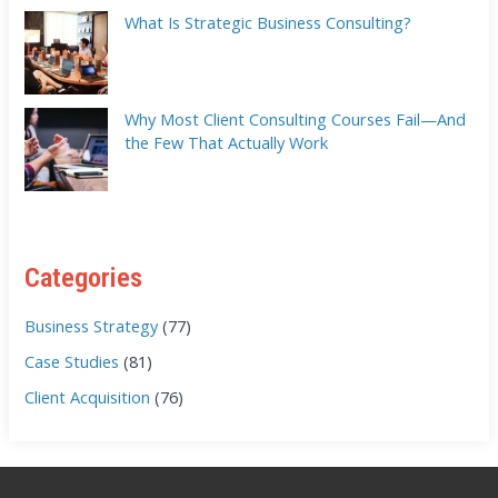
What Is Strategic Business Consulting?
Why Most Client Consulting Courses Fail—And
the Few That Actually Work
Categories
Business Strategy
(77)
Case Studies
(81)
Client Acquisition
(76)