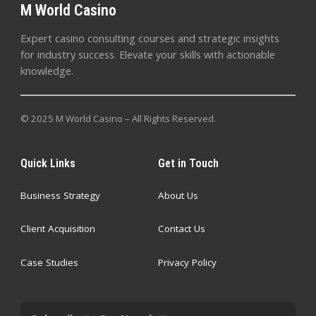
M World Casino
Expert casino consulting courses and strategic insights
for industry success. Elevate your skills with actionable
knowledge.
© 2025 M World Casino – All Rights Reserved.
Quick Links
Get in Touch
Business Strategy
About Us
Client Acquisition
Contact Us
Case Studies
Privacy Policy