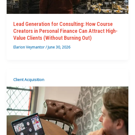
Lead Generation for Consulting: How Course
Creators in Personal Finance Can Attract High-
Value Clients (Without Burning Out)
Elarion Veymantor
/
June 30, 2026
Client Acquisition