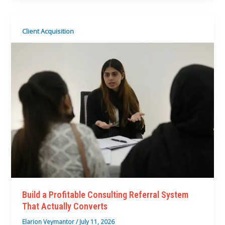
Client Acquisition
Build a Profitable Consulting Referral System
That Actually Converts
Elarion Veymantor
/
July 11, 2026