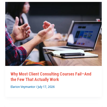
Why Most Client Consulting Courses Fail—And
the Few That Actually Work
Elarion Veymantor
/
July 17, 2026