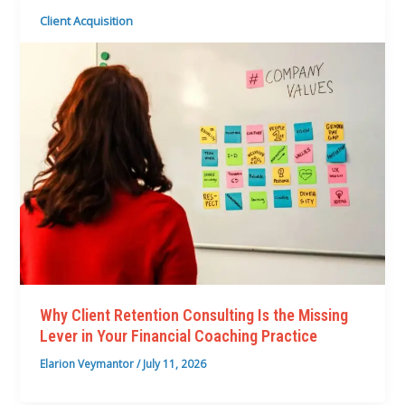
Client Acquisition
Why Client Retention Consulting Is the Missing
Lever in Your Financial Coaching Practice
Elarion Veymantor
/
July 11, 2026