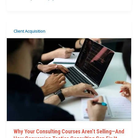
Client Acquisition
Why Your Consulting Courses Aren’t Selling—And