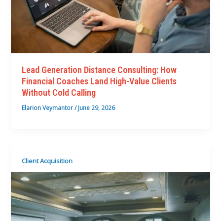
Lead Generation Distance Consulting: How
Financial Coaches Land High-Value Clients
Without Cold Calling
Elarion Veymantor
/
June 29, 2026
Client Acquisition