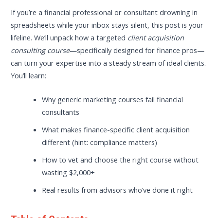
If you’re a financial professional or consultant drowning in
spreadsheets while your inbox stays silent, this post is your
lifeline. We’ll unpack how a targeted
client acquisition
consulting course
—specifically designed for finance pros—
can turn your expertise into a steady stream of ideal clients.
You’ll learn:
Why generic marketing courses fail financial
consultants
What makes finance-specific client acquisition
different (hint: compliance matters)
How to vet and choose the right course without
wasting $2,000+
Real results from advisors who’ve done it right