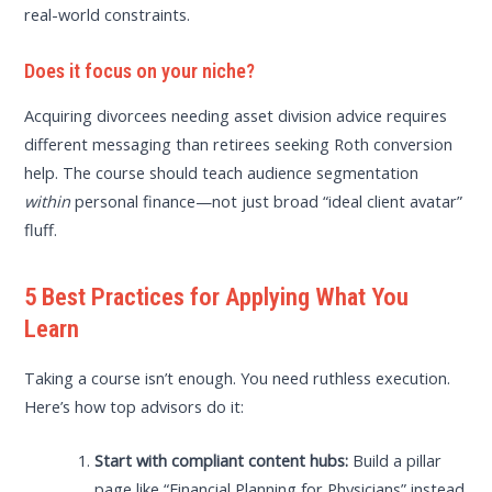
real-world constraints.
Does it focus on your niche?
Acquiring divorcees needing asset division advice requires
different messaging than retirees seeking Roth conversion
help. The course should teach audience segmentation
within
personal finance—not just broad “ideal client avatar”
fluff.
5 Best Practices for Applying What You
Learn
Taking a course isn’t enough. You need ruthless execution.
Here’s how top advisors do it:
Start with compliant content hubs:
Build a pillar
page like “Financial Planning for Physicians” instead