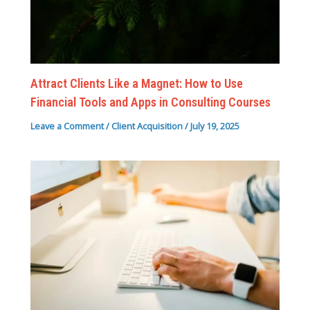
Attract Clients Like a Magnet: How to Use
Financial Tools and Apps in Consulting Courses
Leave a Comment
/
Client Acquisition
/
July 19, 2025