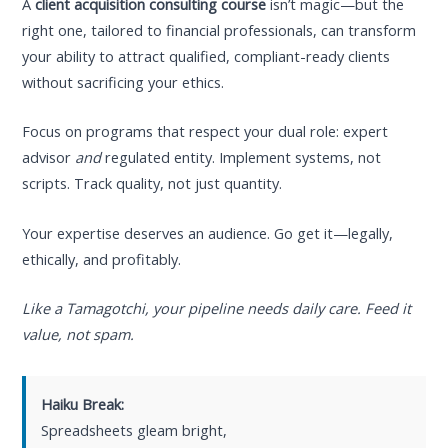
A
client acquisition consulting course
isn’t magic—but the
right one, tailored to financial professionals, can transform
your ability to attract qualified, compliant-ready clients
without sacrificing your ethics.
Focus on programs that respect your dual role: expert
advisor
and
regulated entity. Implement systems, not
scripts. Track quality, not just quantity.
Your expertise deserves an audience. Go get it—legally,
ethically, and profitably.
Like a Tamagotchi, your pipeline needs daily care. Feed it
value, not spam.
Haiku Break:
Spreadsheets gleam bright,