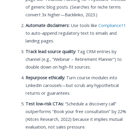
of generic blog posts. (Searches for niche terms
convert 3x higher—Backlinko, 2023.)
Automate disclaimers:
Use tools like
Compliance11
to auto-append regulatory text to emails and
landing pages.
Track lead source quality:
Tag CRM entries by
channel (e.g., “Webinar – Retirement Planner”) to
double down on high-fit sources.
Repurpose ethically:
Turn course modules into
LinkedIn carousels—but scrub any hypothetical
returns or guarantees.
Test low-risk CTAs:
“Schedule a discovery call”
outperforms “Book your free consultation” by 22%
(Kitces Research, 2022) because it implies mutual
evaluation, not sales pressure.