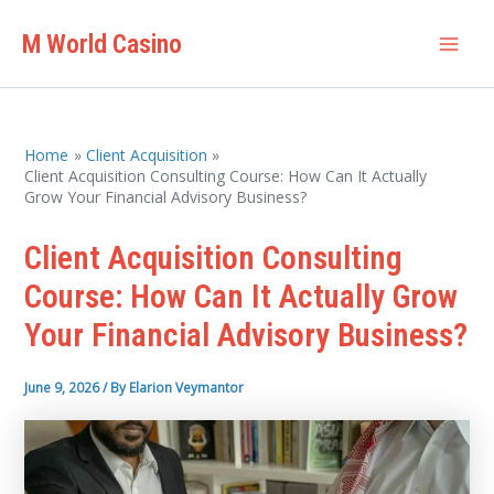
Skip
M World Casino
to
Mai
content
Men
Home
Client Acquisition
Client Acquisition Consulting Course: How Can It Actually
Grow Your Financial Advisory Business?
Client Acquisition Consulting
Course: How Can It Actually Grow
Your Financial Advisory Business?
June 9, 2026
/ By
Elarion Veymantor