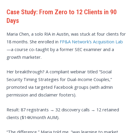
Case Study: From Zero to 12 Clients in 90
Days
Maria Chen, a solo RIA in Austin, was stuck at four clients for
18 months. She enrolled in
FP&A Network’s Acquisition Lab
—a course co-taught by a former SEC examiner and a
growth marketer.
Her breakthrough? A compliant webinar titled “Social
Security Timing Strategies for Dual-Income Couples,”
promoted via targeted Facebook groups (with admin
permission and disclaimer footers).
Result: 87 registrants → 32 discovery calls → 12 retained
clients ($14K/month AUM).
“The difference,” Maria told me, “was learning to market