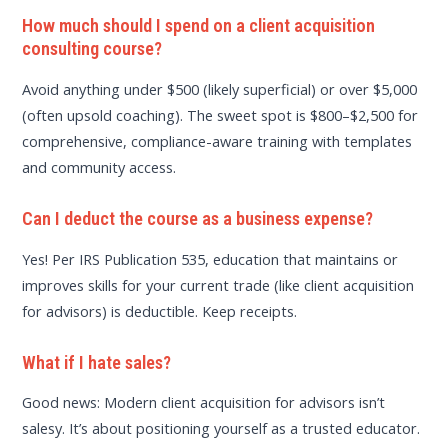
How much should I spend on a client acquisition
consulting course?
Avoid anything under $500 (likely superficial) or over $5,000
(often upsold coaching). The sweet spot is $800–$2,500 for
comprehensive, compliance-aware training with templates
and community access.
Can I deduct the course as a business expense?
Yes! Per IRS Publication 535, education that maintains or
improves skills for your current trade (like client acquisition
for advisors) is deductible. Keep receipts.
What if I hate sales?
Good news: Modern client acquisition for advisors isn’t
salesy. It’s about positioning yourself as a trusted educator.