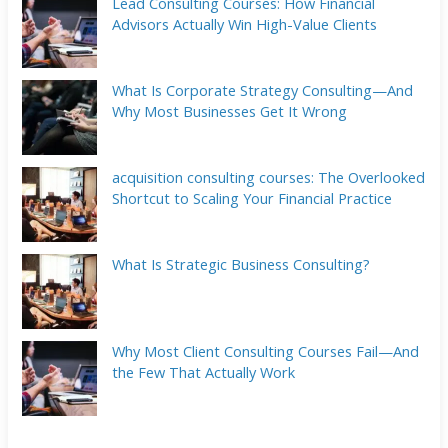
Lead Consulting Courses: How Financial
Advisors Actually Win High-Value Clients
What Is Corporate Strategy Consulting—And
Why Most Businesses Get It Wrong
acquisition consulting courses: The Overlooked
Shortcut to Scaling Your Financial Practice
What Is Strategic Business Consulting?
Why Most Client Consulting Courses Fail—And
the Few That Actually Work