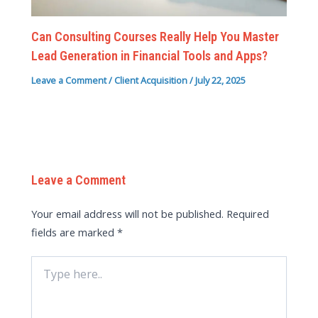
Can Consulting Courses Really Help You Master
Lead Generation in Financial Tools and Apps?
Leave a Comment
/
Client Acquisition
/
July 22, 2025
Leave a Comment
Your email address will not be published.
Required
fields are marked
*
Type
here..