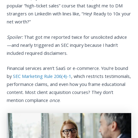
popular “high-ticket sales” course that taught me to DM
strangers on LinkedIn with lines like, “Hey! Ready to 10x your
net worth?”
Spoiler:
That got me reported twice for unsolicited advice
—and nearly triggered an SEC inquiry because I hadn’t
included required disclaimers.
Financial services aren’t SaaS or e-commerce. You’re bound
by
SEC Marketing Rule 206(4)-1
, which restricts testimonials,
performance claims, and even how you frame educational
content. Most client acquisition courses? They don’t
mention compliance
once
.