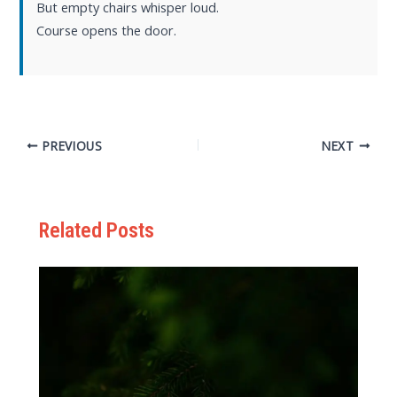
But empty chairs whisper loud.
Course opens the door.
PREVIOUS
NEXT
Related Posts