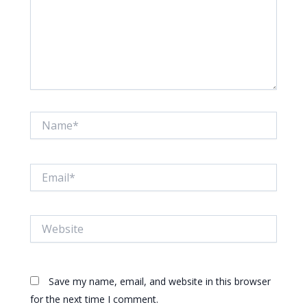
Name*
Email*
Website
Save my name, email, and website in this browser
for the next time I comment.