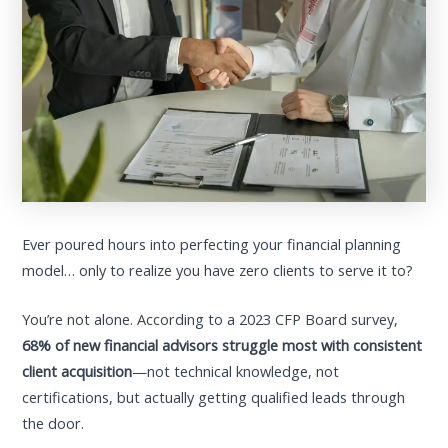
Ever poured hours into perfecting your financial planning
model… only to realize you have zero clients to serve it to?
You’re not alone. According to a 2023 CFP Board survey,
68% of new financial advisors struggle most with consistent
client acquisition
—not technical knowledge, not
certifications, but actually getting qualified leads through
the door.