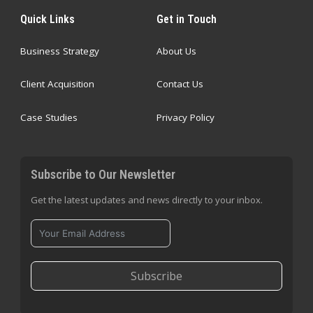
Quick Links
Get in Touch
Business Strategy
About Us
Client Acquisition
Contact Us
Case Studies
Privacy Policy
Subscribe to Our Newsletter
Get the latest updates and news directly to your inbox.
Subscribe