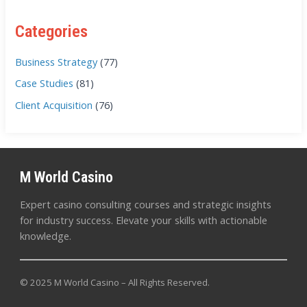
Categories
Business Strategy
(77)
Case Studies
(81)
Client Acquisition
(76)
M World Casino
Expert casino consulting courses and strategic insights
for industry success. Elevate your skills with actionable
knowledge.
© 2025 M World Casino – All Rights Reserved.