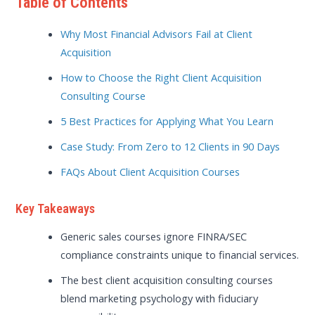
Table of Contents
Why Most Financial Advisors Fail at Client
Acquisition
How to Choose the Right Client Acquisition
Consulting Course
5 Best Practices for Applying What You Learn
Case Study: From Zero to 12 Clients in 90 Days
FAQs About Client Acquisition Courses
Key Takeaways
Generic sales courses ignore FINRA/SEC
compliance constraints unique to financial services.
The best client acquisition consulting courses
blend marketing psychology with fiduciary