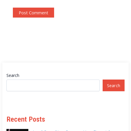
Search
Search
Recent Posts