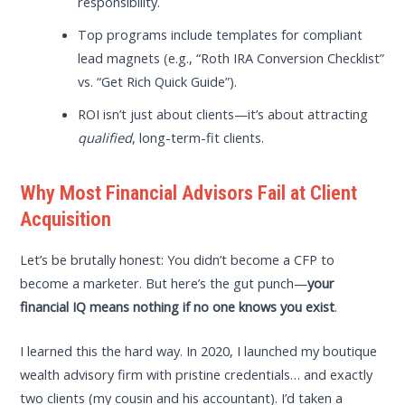
responsibility.
Top programs include templates for compliant
lead magnets (e.g., “Roth IRA Conversion Checklist”
vs. “Get Rich Quick Guide”).
ROI isn’t just about clients—it’s about attracting
qualified
, long-term-fit clients.
Why Most Financial Advisors Fail at Client
Acquisition
Let’s be brutally honest: You didn’t become a CFP to
become a marketer. But here’s the gut punch—
your
financial IQ means nothing if no one knows you exist
.
I learned this the hard way. In 2020, I launched my boutique
wealth advisory firm with pristine credentials… and exactly
two clients (my cousin and his accountant). I’d taken a