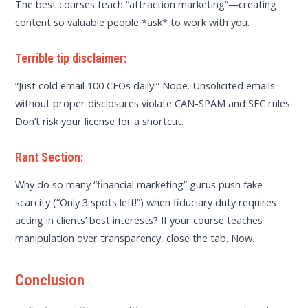
The best courses teach “attraction marketing”—creating
content so valuable people *ask* to work with you.
Terrible tip disclaimer:
“Just cold email 100 CEOs daily!” Nope. Unsolicited emails
without proper disclosures violate CAN-SPAM and SEC rules.
Don’t risk your license for a shortcut.
Rant Section:
Why do so many “financial marketing” gurus push fake
scarcity (“Only 3 spots left!”) when fiduciary duty requires
acting in clients’ best interests? If your course teaches
manipulation over transparency, close the tab. Now.
Conclusion