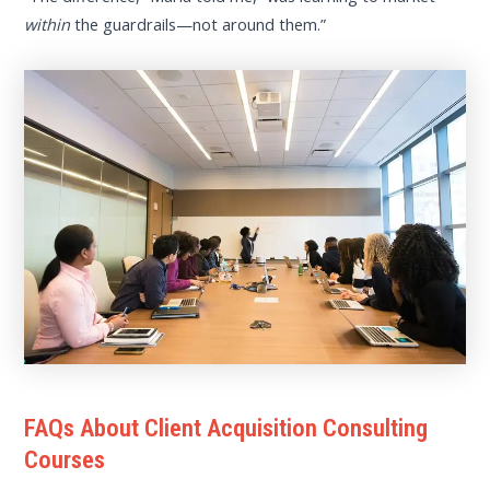
within
the guardrails—not around them.”
FAQs About Client Acquisition Consulting
Courses