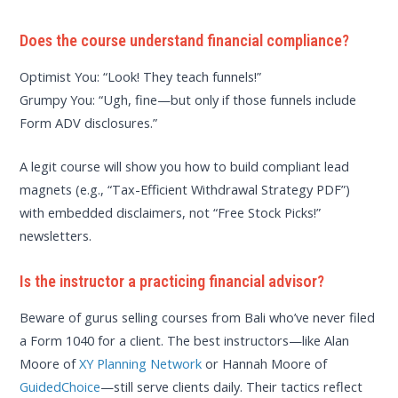
Does the course understand financial compliance?
Optimist You: “Look! They teach funnels!”
Grumpy You: “Ugh, fine—but only if those funnels include
Form ADV disclosures.”
A legit course will show you how to build compliant lead
magnets (e.g., “Tax-Efficient Withdrawal Strategy PDF”)
with embedded disclaimers, not “Free Stock Picks!”
newsletters.
Is the instructor a practicing financial advisor?
Beware of gurus selling courses from Bali who’ve never filed
a Form 1040 for a client. The best instructors—like Alan
Moore of
XY Planning Network
or Hannah Moore of
GuidedChoice
—still serve clients daily. Their tactics reflect