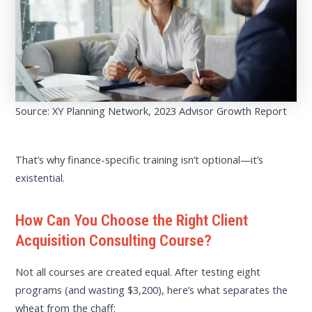
Source: XY Planning Network, 2023 Advisor Growth Report
That’s why finance-specific training isn’t optional—it’s
existential.
How Can You Choose the Right Client
Acquisition Consulting Course?
Not all courses are created equal. After testing eight
programs (and wasting $3,200), here’s what separates the
wheat from the chaff: