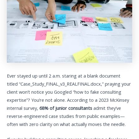
Ever stayed up until 2 a.m. staring at a blank document
titled “Case_Study_FINAL_v3_REALFINAL.docx,” praying your
client won’t notice you Googled “how to fake consulting
expertise”? You’re not alone. According to a 2023 McKinsey
internal survey,
68% of junior consultants
admit they’ve
reverse-engineered case studies from public examples—
often with zero clarity on what actually moves the needle.