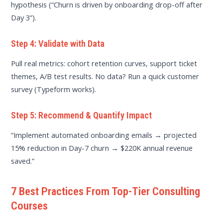
hypothesis (“Churn is driven by onboarding drop-off after
Day 3”).
Step 4: Validate with Data
Pull real metrics: cohort retention curves, support ticket
themes, A/B test results. No data? Run a quick customer
survey (Typeform works).
Step 5: Recommend & Quantify Impact
“Implement automated onboarding emails → projected
15% reduction in Day-7 churn → $220K annual revenue
saved.”
7 Best Practices From Top-Tier Consulting
Courses