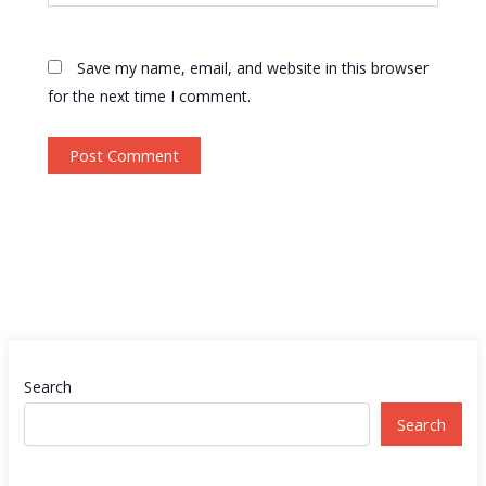
Save my name, email, and website in this browser
for the next time I comment.
Search
Search