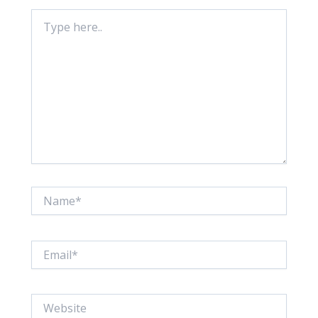
Type
here..
Name*
Email*
Website