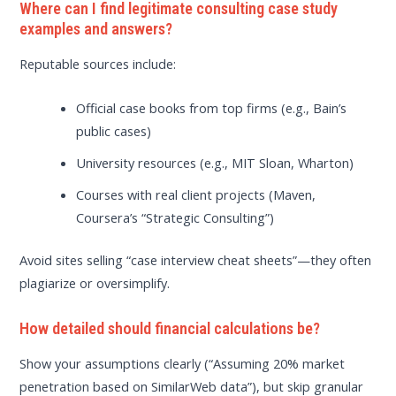
Where can I find legitimate consulting case study
examples and answers?
Reputable sources include:
Official case books from top firms (e.g., Bain’s
public cases)
University resources (e.g., MIT Sloan, Wharton)
Courses with real client projects (Maven,
Coursera’s “Strategic Consulting”)
Avoid sites selling “case interview cheat sheets”—they often
plagiarize or oversimplify.
How detailed should financial calculations be?
Show your assumptions clearly (“Assuming 20% market
penetration based on SimilarWeb data”), but skip granular