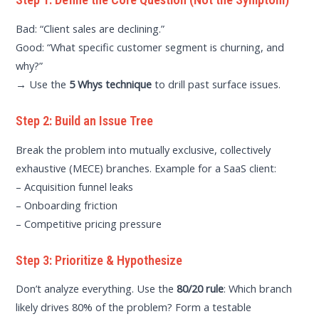
Bad: “Client sales are declining.”
Good: “What specific customer segment is churning, and
why?”
→ Use the
5 Whys technique
to drill past surface issues.
Step 2: Build an Issue Tree
Break the problem into mutually exclusive, collectively
exhaustive (MECE) branches. Example for a SaaS client:
– Acquisition funnel leaks
– Onboarding friction
– Competitive pricing pressure
Step 3: Prioritize & Hypothesize
Don’t analyze everything. Use the
80/20 rule
: Which branch
likely drives 80% of the problem? Form a testable