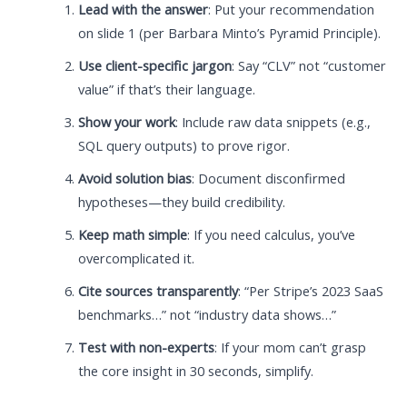
Lead with the answer
: Put your recommendation
on slide 1 (per Barbara Minto’s Pyramid Principle).
Use client-specific jargon
: Say “CLV” not “customer
value” if that’s their language.
Show your work
: Include raw data snippets (e.g.,
SQL query outputs) to prove rigor.
Avoid solution bias
: Document disconfirmed
hypotheses—they build credibility.
Keep math simple
: If you need calculus, you’ve
overcomplicated it.
Cite sources transparently
: “Per Stripe’s 2023 SaaS
benchmarks…” not “industry data shows…”
Test with non-experts
: If your mom can’t grasp
the core insight in 30 seconds, simplify.