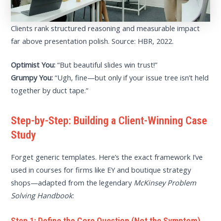
Clients rank structured reasoning and measurable impact
far above presentation polish. Source: HBR, 2022.
Optimist You:
“But beautiful slides win trust!”
Grumpy You:
“Ugh, fine—but only if your issue tree isn’t held
together by duct tape.”
Step-by-Step: Building a Client-Winning Case
Study
Forget generic templates. Here’s the exact framework I’ve
used in courses for firms like EY and boutique strategy
shops—adapted from the legendary
McKinsey Problem
Solving Handbook
:
Step 1: Define the Core Question (Not the Symptom)