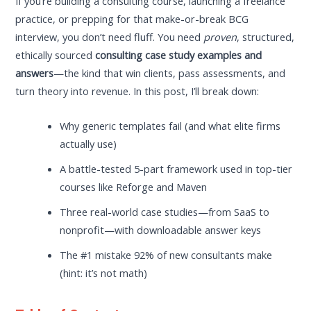
If you’re building a consulting course, launching a freelance
practice, or prepping for that make-or-break BCG
interview, you don’t need fluff. You need
proven
, structured,
ethically sourced
consulting case study examples and
answers
—the kind that win clients, pass assessments, and
turn theory into revenue. In this post, I’ll break down:
Why generic templates fail (and what elite firms
actually use)
A battle-tested 5-part framework used in top-tier
courses like Reforge and Maven
Three real-world case studies—from SaaS to
nonprofit—with downloadable answer keys
The #1 mistake 92% of new consultants make
(hint: it’s not math)