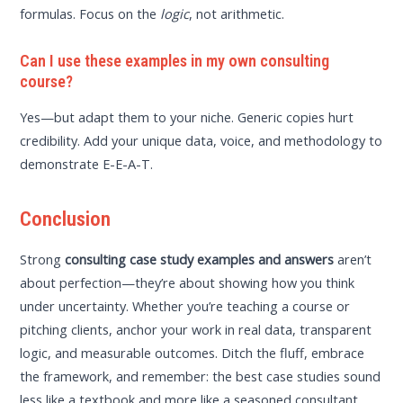
formulas. Focus on the
logic
, not arithmetic.
Can I use these examples in my own consulting
course?
Yes—but adapt them to your niche. Generic copies hurt
credibility. Add your unique data, voice, and methodology to
demonstrate E-E-A-T.
Conclusion
Strong
consulting case study examples and answers
aren’t
about perfection—they’re about showing how you think
under uncertainty. Whether you’re teaching a course or
pitching clients, anchor your work in real data, transparent
logic, and measurable outcomes. Ditch the fluff, embrace
the framework, and remember: the best case studies sound
less like a textbook and more like a seasoned consultant