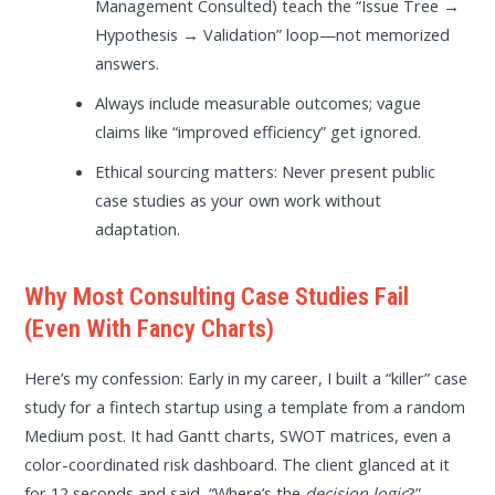
Management Consulted) teach the “Issue Tree →
Hypothesis → Validation” loop—not memorized
answers.
Always include measurable outcomes; vague
claims like “improved efficiency” get ignored.
Ethical sourcing matters: Never present public
case studies as your own work without
adaptation.
Why Most Consulting Case Studies Fail
(Even With Fancy Charts)
Here’s my confession: Early in my career, I built a “killer” case
study for a fintech startup using a template from a random
Medium post. It had Gantt charts, SWOT matrices, even a
color-coordinated risk dashboard. The client glanced at it
for 12 seconds and said, “Where’s the
decision logic
?”