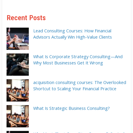
Recent Posts
Lead Consulting Courses: How Financial
Advisors Actually Win High-Value Clients
What Is Corporate Strategy Consulting—And
Why Most Businesses Get It Wrong
acquisition consulting courses: The Overlooked
Shortcut to Scaling Your Financial Practice
What Is Strategic Business Consulting?