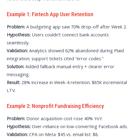
Example 1: Fintech App User Retention
Problem:
A budgeting app saw 70% drop-off after Week 2.
Hypothesis:
Users couldn’t connect bank accounts
seamlessly.
Validation:
Analytics showed 62% abandoned during Plaid
integration; support tickets cited “error codes.”
Solution:
Added fallback manual entry + clearer error
messaging.
Result:
28% increase in Week-4 retention; $85K incremental
LTV.
Example 2: Nonprofit Fundraising Efficiency
Problem:
Donor acquisition cost rose 40% YoY.
Hypothesis:
Over-reliance on low-converting Facebook ads.
Validation:
CPA on Meta: $45 vs. email list: $8.