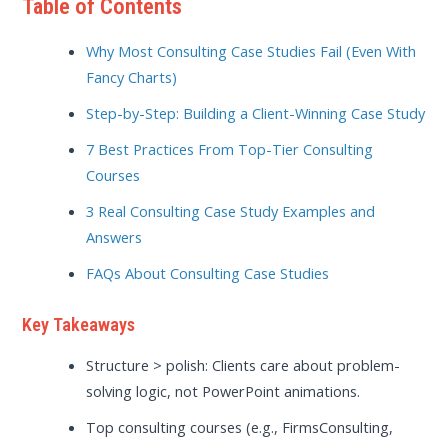
Table of Contents
Why Most Consulting Case Studies Fail (Even With
Fancy Charts)
Step-by-Step: Building a Client-Winning Case Study
7 Best Practices From Top-Tier Consulting
Courses
3 Real Consulting Case Study Examples and
Answers
FAQs About Consulting Case Studies
Key Takeaways
Structure > polish: Clients care about problem-
solving logic, not PowerPoint animations.
Top consulting courses (e.g., FirmsConsulting,