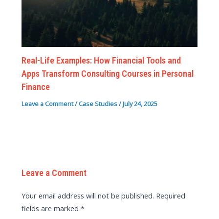
Real-Life Examples: How Financial Tools and
Apps Transform Consulting Courses in Personal
Finance
Leave a Comment
/
Case Studies
/
July 24, 2025
Leave a Comment
Your email address will not be published.
Required
fields are marked
*