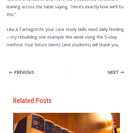
leaning across the table saying, “Here’s exactly how we’ll fix
this.”
Like a Tamagotchi, your case study skills need daily feeding
—try rebuilding one example this week using the 5-step
method. Your future clients (and students) will thank you.
PREVIOUS
NEXT
Related Posts