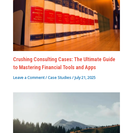
Crushing Consulting Cases: The Ultimate Guide
to Mastering Financial Tools and Apps
Leave a Comment
/
Case Studies
/
July 21, 2025