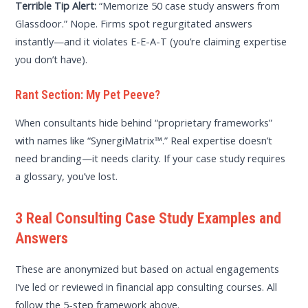
Terrible Tip Alert:
“Memorize 50 case study answers from
Glassdoor.” Nope. Firms spot regurgitated answers
instantly—and it violates E-E-A-T (you’re claiming expertise
you don’t have).
Rant Section: My Pet Peeve?
When consultants hide behind “proprietary frameworks”
with names like “SynergiMatrix™.” Real expertise doesn’t
need branding—it needs clarity. If your case study requires
a glossary, you’ve lost.
3 Real Consulting Case Study Examples and
Answers
These are anonymized but based on actual engagements
I’ve led or reviewed in financial app consulting courses. All
follow the 5-step framework above.