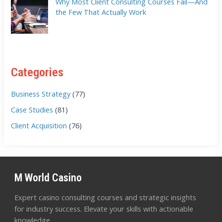
Why Most Client Consulting Courses Fail—And
the Few That Actually Work
Categories
Business Strategy
(77)
Case Studies
(81)
Client Acquisition
(76)
M World Casino
Expert casino consulting courses and strategic insights
for industry success. Elevate your skills with actionable
knowledge.