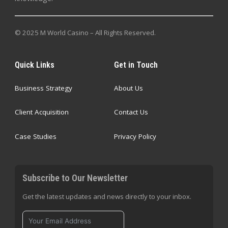
© 2025 M World Casino – All Rights Reserved.
Quick Links
Get in Touch
Business Strategy
About Us
Client Acquisition
Contact Us
Case Studies
Privacy Policy
Subscribe to Our Newsletter
Get the latest updates and news directly to your inbox.