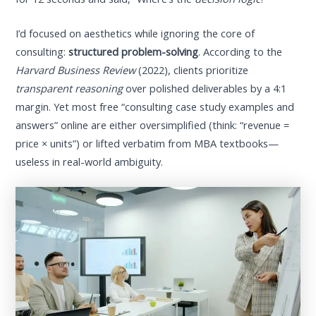
I’d focused on aesthetics while ignoring the core of
consulting:
structured problem-solving
. According to the
Harvard Business Review
(2022), clients prioritize
transparent reasoning
over polished deliverables by a 4:1
margin. Yet most free “consulting case study examples and
answers” online are either oversimplified (think: “revenue =
price × units”) or lifted verbatim from MBA textbooks—
useless in real-world ambiguity.