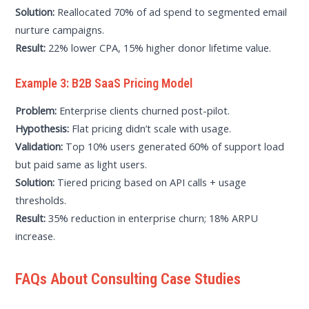
Solution:
Reallocated 70% of ad spend to segmented email
nurture campaigns.
Result:
22% lower CPA, 15% higher donor lifetime value.
Example 3: B2B SaaS Pricing Model
Problem:
Enterprise clients churned post-pilot.
Hypothesis:
Flat pricing didn’t scale with usage.
Validation:
Top 10% users generated 60% of support load
but paid same as light users.
Solution:
Tiered pricing based on API calls + usage
thresholds.
Result:
35% reduction in enterprise churn; 18% ARPU
increase.
FAQs About Consulting Case Studies