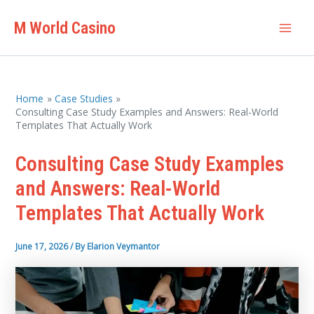
Skip
M World Casino
to
Mai
content
Men
Home
Case Studies
Consulting Case Study Examples and Answers: Real-World
Templates That Actually Work
Consulting Case Study Examples
and Answers: Real-World
Templates That Actually Work
June 17, 2026
/ By
Elarion Veymantor