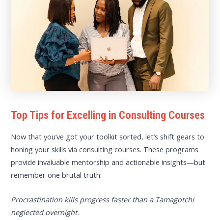
Top Tips for Excelling in Consulting Courses
Now that you’ve got your toolkit sorted, let’s shift gears to
honing your skills via consulting courses. These programs
provide invaluable mentorship and actionable insights—but
remember one brutal truth:
Procrastination kills progress faster than a Tamagotchi
neglected overnight.