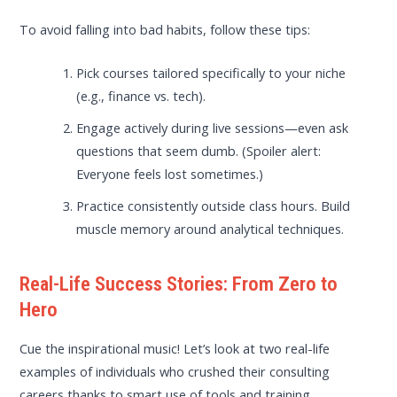
To avoid falling into bad habits, follow these tips:
Pick courses tailored specifically to your niche
(e.g., finance vs. tech).
Engage actively during live sessions—even ask
questions that seem dumb. (Spoiler alert:
Everyone feels lost sometimes.)
Practice consistently outside class hours. Build
muscle memory around analytical techniques.
Real-Life Success Stories: From Zero to
Hero
Cue the inspirational music! Let’s look at two real-life
examples of individuals who crushed their consulting
careers thanks to smart use of tools and training.