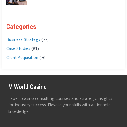
Categories
Business Strategy
(77)
Case Studies
(81)
Client Acquisition
(76)
M World Casino
Expert casino consulting courses and strategic insights
for industry success. Elevate your skills with actionable
knowledge.