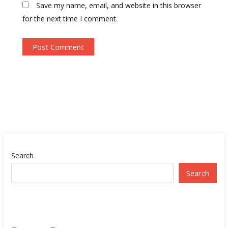
Save my name, email, and website in this browser
for the next time I comment.
Search
Search