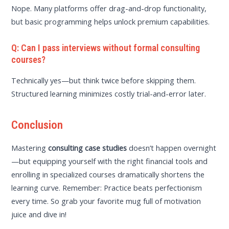
Nope. Many platforms offer drag-and-drop functionality,
but basic programming helps unlock premium capabilities.
Q: Can I pass interviews without formal consulting
courses?
Technically yes—but think twice before skipping them.
Structured learning minimizes costly trial-and-error later.
Conclusion
Mastering
consulting case studies
doesn’t happen overnight
—but equipping yourself with the right financial tools and
enrolling in specialized courses dramatically shortens the
learning curve. Remember: Practice beats perfectionism
every time. So grab your favorite mug full of motivation
juice and dive in!