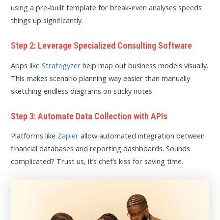
using a pre-built template for break-even analyses speeds
things up significantly.
Step 2: Leverage Specialized Consulting Software
Apps like
Strategyzer
help map out business models visually.
This makes scenario planning way easier than manually
sketching endless diagrams on sticky notes.
Step 3: Automate Data Collection with APIs
Platforms like
Zapier
allow automated integration between
financial databases and reporting dashboards. Sounds
complicated? Trust us, it’s chef’s kiss for saving time.