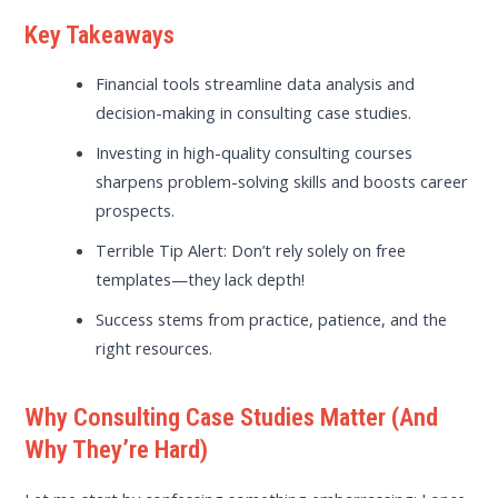
Key Takeaways
Financial tools streamline data analysis and
decision-making in consulting case studies.
Investing in high-quality consulting courses
sharpens problem-solving skills and boosts career
prospects.
Terrible Tip Alert: Don’t rely solely on free
templates—they lack depth!
Success stems from practice, patience, and the
right resources.
Why Consulting Case Studies Matter (And
Why They’re Hard)