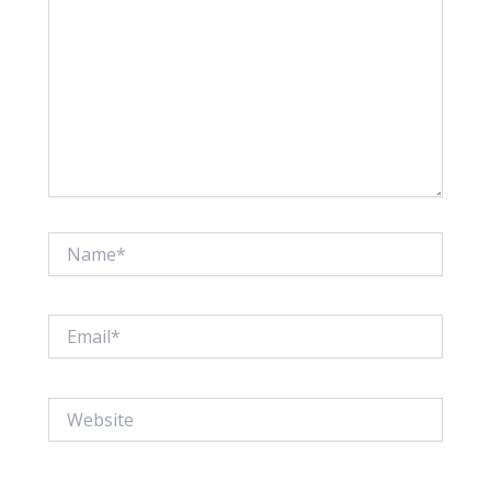
Name*
Email*
Website