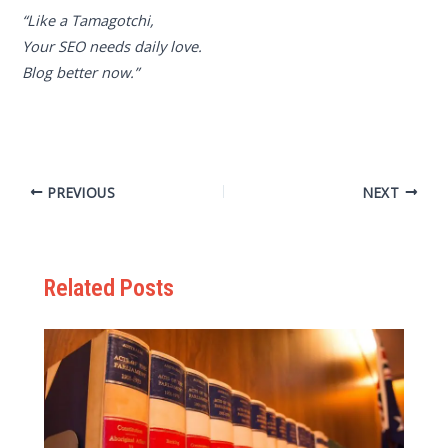
“Like a Tamagotchi,
Your SEO needs daily love.
Blog better now.”
PREVIOUS
NEXT
Related Posts