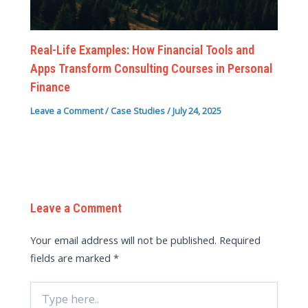
Real-Life Examples: How Financial Tools and
Apps Transform Consulting Courses in Personal
Finance
Leave a Comment
/
Case Studies
/
July 24, 2025
Leave a Comment
Your email address will not be published.
Required
fields are marked
*
Type
here..