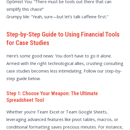
Optimist You: “There must be tools out there that can
simplify this chaos!”
Grumpy Me: “Yeah, sure—but let’s talk caffeine first.”
Step-by-Step Guide to Using Financial Tools
for Case Studies
Here’s some good news: You don’t have to go it alone.
Armed with the right technological allies, crushing consulting
case studies becomes less intimidating. Follow our step-by-
step guide below.
Step 1: Choose Your Weapon: The Ultimate
Spreadsheet Tool
Whether you’re Team Excel or Team Google Sheets,
leveraging advanced features like pivot tables, macros, or
conditional formatting saves precious minutes. For instance,