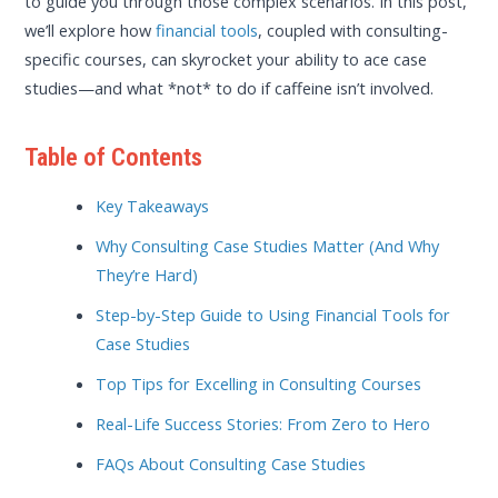
to guide you through those complex scenarios. In this post,
we’ll explore how
financial tools
, coupled with consulting-
specific courses, can skyrocket your ability to ace case
studies—and what *not* to do if caffeine isn’t involved.
Table of Contents
Key Takeaways
Why Consulting Case Studies Matter (And Why
They’re Hard)
Step-by-Step Guide to Using Financial Tools for
Case Studies
Top Tips for Excelling in Consulting Courses
Real-Life Success Stories: From Zero to Hero
FAQs About Consulting Case Studies