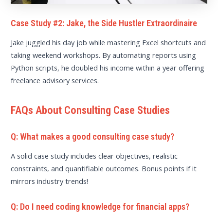
Case Study #2: Jake, the Side Hustler Extraordinaire
Jake juggled his day job while mastering Excel shortcuts and
taking weekend workshops. By automating reports using
Python scripts, he doubled his income within a year offering
freelance advisory services.
FAQs About Consulting Case Studies
Q: What makes a good consulting case study?
A solid case study includes clear objectives, realistic
constraints, and quantifiable outcomes. Bonus points if it
mirrors industry trends!
Q: Do I need coding knowledge for financial apps?