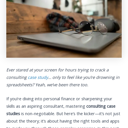
Ever stared at your screen for hours trying to crack a
consulting
case study
… only to feel like you’re drowning in
spreadsheets? Yeah, we’ve been there too.
If you’re diving into personal finance or sharpening your
skills as an aspiring consultant, mastering
consulting case
studies
is non-negotiable. But here’s the kicker—it’s not just
about the theory; it’s about having the right tools and apps