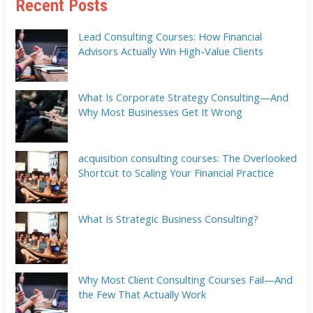
Recent Posts
Lead Consulting Courses: How Financial
Advisors Actually Win High-Value Clients
What Is Corporate Strategy Consulting—And
Why Most Businesses Get It Wrong
acquisition consulting courses: The Overlooked
Shortcut to Scaling Your Financial Practice
What Is Strategic Business Consulting?
Why Most Client Consulting Courses Fail—And
the Few That Actually Work