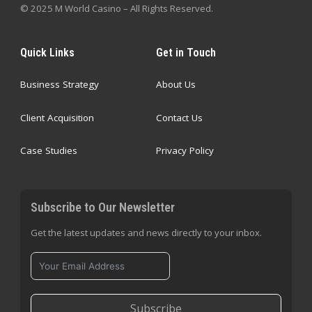
© 2025 M World Casino – All Rights Reserved.
Quick Links
Get in Touch
Business Strategy
About Us
Client Acquisition
Contact Us
Case Studies
Privacy Policy
Subscribe to Our Newsletter
Get the latest updates and news directly to your inbox.
Subscribe