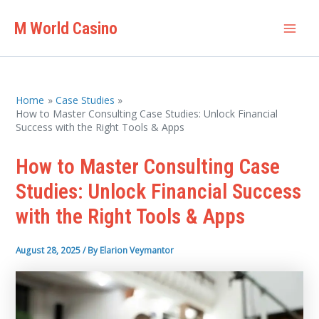
Skip
M World Casino
to
Mai
content
Men
Home
Case Studies
How to Master Consulting Case Studies: Unlock Financial
Success with the Right Tools & Apps
How to Master Consulting Case
Studies: Unlock Financial Success
with the Right Tools & Apps
August 28, 2025
/ By
Elarion Veymantor