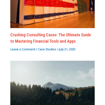
Crushing Consulting Cases: The Ultimate Guide
to Mastering Financial Tools and Apps
Leave a Comment
/
Case Studies
/
July 21, 2025