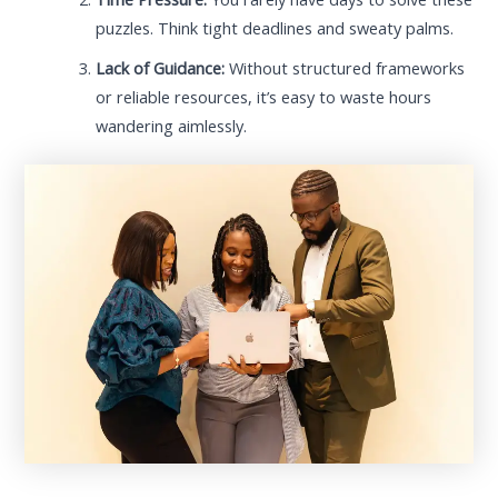
puzzles. Think tight deadlines and sweaty palms.
Lack of Guidance:
Without structured frameworks
or reliable resources, it’s easy to waste hours
wandering aimlessly.