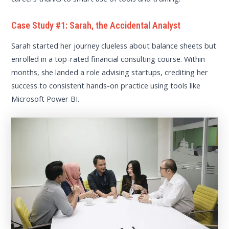
Case Study #1: Sarah, the Accidental Analyst
Sarah started her journey clueless about balance sheets but
enrolled in a top-rated financial consulting course. Within
months, she landed a role advising startups, crediting her
success to consistent hands-on practice using tools like
Microsoft Power BI.