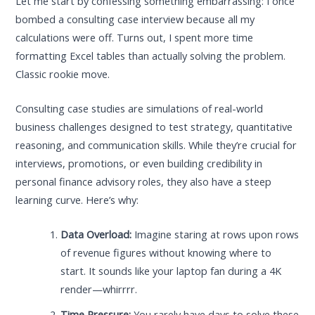
Let me start by confessing something embarrassing: I once
bombed a consulting case interview because all my
calculations were off. Turns out, I spent more time
formatting Excel tables than actually solving the problem.
Classic rookie move.
Consulting case studies are simulations of real-world
business challenges designed to test strategy, quantitative
reasoning, and communication skills. While they’re crucial for
interviews, promotions, or even building credibility in
personal finance advisory roles, they also have a steep
learning curve. Here’s why:
Data Overload:
Imagine staring at rows upon rows
of revenue figures without knowing where to
start. It sounds like your laptop fan during a 4K
render—whirrrr.
Time Pressure:
You rarely have days to solve these