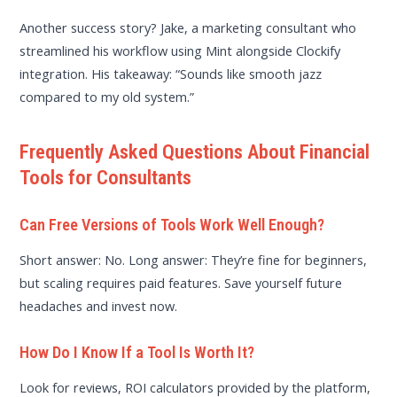
Another success story? Jake, a marketing consultant who
streamlined his workflow using Mint alongside Clockify
integration. His takeaway: “Sounds like smooth jazz
compared to my old system.”
Frequently Asked Questions About Financial
Tools for Consultants
Can Free Versions of Tools Work Well Enough?
Short answer: No. Long answer: They’re fine for beginners,
but scaling requires paid features. Save yourself future
headaches and invest now.
How Do I Know If a Tool Is Worth It?
Look for reviews, ROI calculators provided by the platform,