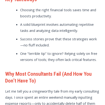
Choosing the right financial tools saves time and
boosts productivity.
A solid blueprint involves automating repetitive
tasks and analyzing data intelligently.
Success stories prove that these strategies work
—no fluff included.
One “terrible tip” to ignore? Relying solely on free
versions of tools; they often lack critical features.
Why Most Consultants Fail (And How You
Don’t Have To)
Let me tell you a cringeworthy tale from my early consulting
days. I once spent an entire weekend manually inputting
expense reports—only to accidentally delete half of them