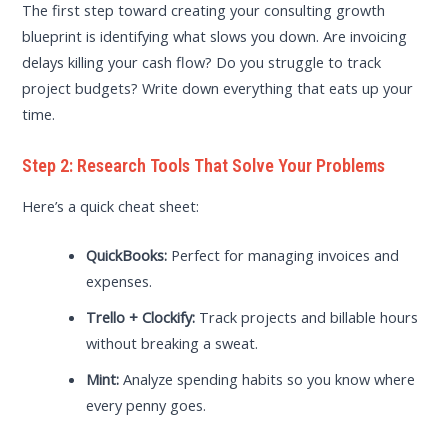
The first step toward creating your consulting growth
blueprint is identifying what slows you down. Are invoicing
delays killing your cash flow? Do you struggle to track
project budgets? Write down everything that eats up your
time.
Step 2: Research Tools That Solve Your Problems
Here’s a quick cheat sheet:
QuickBooks:
Perfect for managing invoices and
expenses.
Trello + Clockify:
Track projects and billable hours
without breaking a sweat.
Mint:
Analyze spending habits so you know where
every penny goes.