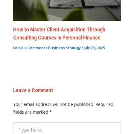
How to Master Client Acquisition Through
Consulting Courses in Personal Finance
Leave a Comment
/
Business Strategy
/
July 23, 2025
Leave a Comment
Your email address will not be published.
Required
fields are marked
*
Type
here..