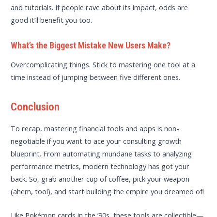
and tutorials. If people rave about its impact, odds are
good it’ll benefit you too.
What’s the Biggest Mistake New Users Make?
Overcomplicating things. Stick to mastering one tool at a
time instead of jumping between five different ones.
Conclusion
To recap, mastering financial tools and apps is non-
negotiable if you want to ace your consulting growth
blueprint. From automating mundane tasks to analyzing
performance metrics, modern technology has got your
back. So, grab another cup of coffee, pick your weapon
(ahem, tool), and start building the empire you dreamed of!
Like Pokémon cards in the ’90s, these tools are collectible—