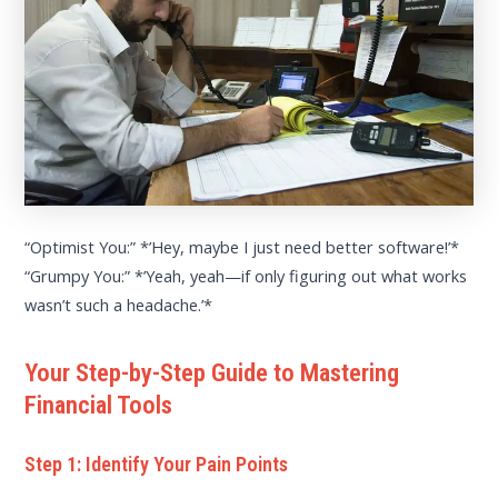
“Optimist You:” *’Hey, maybe I just need better software!’*
“Grumpy You:” *’Yeah, yeah—if only figuring out what works
wasn’t such a headache.’*
Your Step-by-Step Guide to Mastering
Financial Tools
Step 1: Identify Your Pain Points