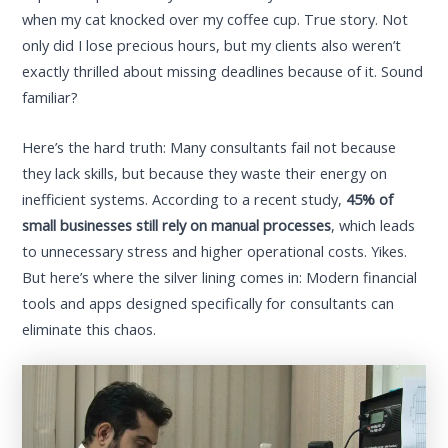
when my cat knocked over my coffee cup. True story. Not
only did I lose precious hours, but my clients also weren’t
exactly thrilled about missing deadlines because of it. Sound
familiar?
Here’s the hard truth: Many consultants fail not because
they lack skills, but because they waste their energy on
inefficient systems. According to a recent study,
45% of
small businesses still rely on manual processes
, which leads
to unnecessary stress and higher operational costs. Yikes.
But here’s where the silver lining comes in: Modern financial
tools and apps designed specifically for consultants can
eliminate this chaos.