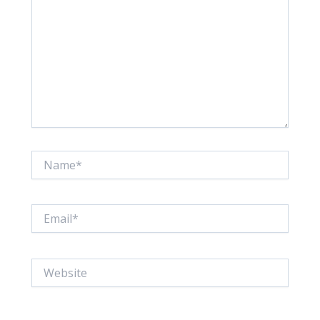
Name*
Email*
Website