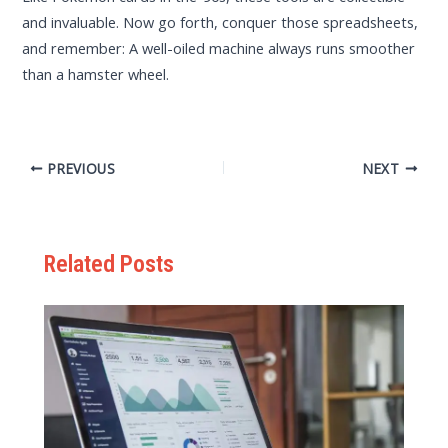
and invaluable. Now go forth, conquer those spreadsheets,
and remember: A well-oiled machine always runs smoother
than a hamster wheel.
PREVIOUS
NEXT
Related Posts