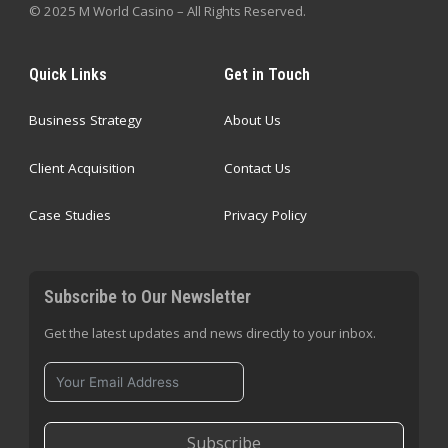
© 2025 M World Casino – All Rights Reserved.
Quick Links
Get in Touch
Business Strategy
About Us
Client Acquisition
Contact Us
Case Studies
Privacy Policy
Subscribe to Our Newsletter
Get the latest updates and news directly to your inbox.
Subscribe