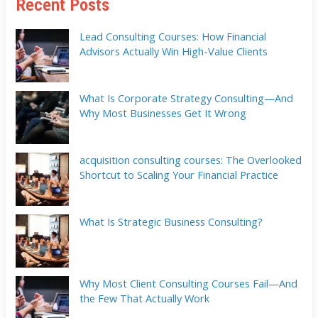
Recent Posts
Lead Consulting Courses: How Financial
Advisors Actually Win High-Value Clients
What Is Corporate Strategy Consulting—And
Why Most Businesses Get It Wrong
acquisition consulting courses: The Overlooked
Shortcut to Scaling Your Financial Practice
What Is Strategic Business Consulting?
Why Most Client Consulting Courses Fail—And
the Few That Actually Work