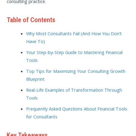
consulting practice.
Table of Contents
Why Most Consultants Fail (And How You Don’t
Have To)
Your Step-by-Step Guide to Mastering Financial
Tools
Top Tips for Maximizing Your Consulting Growth
Blueprint
Real-Life Examples of Transformation Through
Tools
Frequently Asked Questions About Financial Tools
for Consultants
Key Takeaways