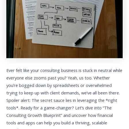
Ever felt like your consulting business is stuck in neutral while
everyone else zooms past you? Yeah, us too. Whether
you’re bogged down by spreadsheets or overwhelmed
trying to keep up with client demands, we’ve all been there.
Spoiler alert: The secret sauce lies in leveraging the *right
tools*. Ready for a game-changer? Let’s dive into “The
Consulting Growth Blueprint” and uncover how financial
tools and apps can help you build a thriving, scalable