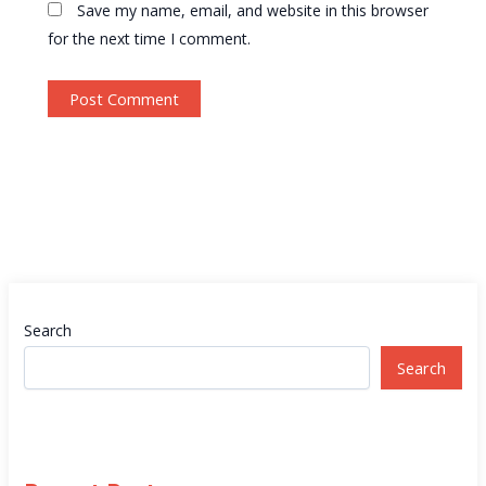
Save my name, email, and website in this browser
for the next time I comment.
Search
Search