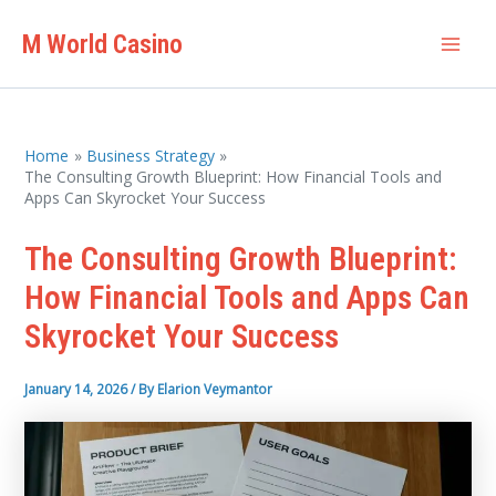
Skip
M World Casino
to
Mai
content
Men
Home
Business Strategy
The Consulting Growth Blueprint: How Financial Tools and
Apps Can Skyrocket Your Success
The Consulting Growth Blueprint:
How Financial Tools and Apps Can
Skyrocket Your Success
January 14, 2026
/ By
Elarion Veymantor