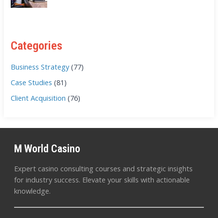
Categories
Business Strategy
(77)
Case Studies
(81)
Client Acquisition
(76)
M World Casino
Expert casino consulting courses and strategic insights
for industry success. Elevate your skills with actionable
knowledge.