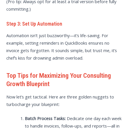
(Pro tip: Always opt for at least a trial version before fully
committing.)
Step 3: Set Up Automation
Automation isn’t just buzzworthy—it’s life-saving. For
example, setting reminders in QuickBooks ensures no
invoice gets forgotten. It sounds simple, but trust me, it’s
chef’s kiss for drowning admin overload.
Top Tips for Maximizing Your Consulting
Growth Blueprint
Now let’s get tactical. Here are three golden nuggets to
turbocharge your blueprint:
Batch Process Tasks:
Dedicate one day each week
to handle invoices, follow-ups, and reports—all in