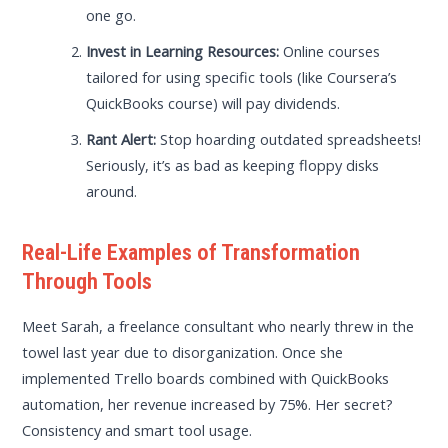
one go.
Invest in Learning Resources:
Online courses
tailored for using specific tools (like Coursera’s
QuickBooks course) will pay dividends.
Rant Alert:
Stop hoarding outdated spreadsheets!
Seriously, it’s as bad as keeping floppy disks
around.
Real-Life Examples of Transformation
Through Tools
Meet Sarah, a freelance consultant who nearly threw in the
towel last year due to disorganization. Once she
implemented Trello boards combined with QuickBooks
automation, her revenue increased by 75%. Her secret?
Consistency and smart tool usage.