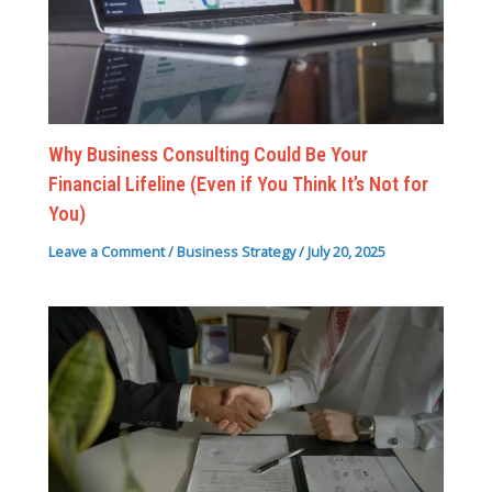
Why Business Consulting Could Be Your
Financial Lifeline (Even if You Think It’s Not for
You)
Leave a Comment
/
Business Strategy
/
July 20, 2025