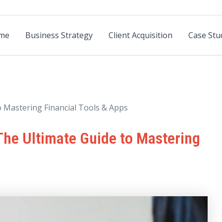
me
Business Strategy
Client Acquisition
Case Stu
o Mastering Financial Tools & Apps
 The Ultimate Guide to Mastering