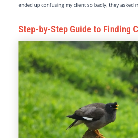
ended up confusing my client so badly, they asked m
Step-by-Step Guide to Finding 