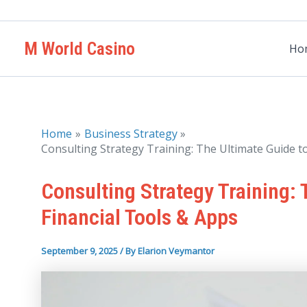
Skip
to
M World Casino
content
Ho
Home
Business Strategy
Consulting Strategy Training: The Ultimate Guide t
Consulting Strategy Training:
Financial Tools & Apps
September 9, 2025
/ By
Elarion Veymantor