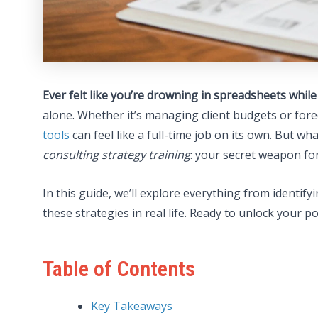
Ever felt like you’re drowning in spreadsheets whil
alone. Whether it’s managing client budgets or for
tools
can feel like a full-time job on its own. But w
consulting strategy training
: your secret weapon for
In this guide, we’ll explore everything from identify
these strategies in real life. Ready to unlock your pot
Table of Contents
Key Takeaways