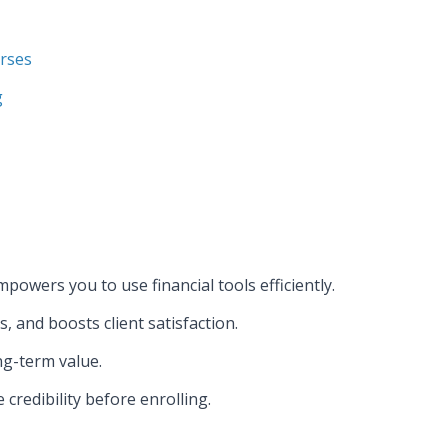
urses
g
powers you to use financial tools efficiently.
, and boosts client satisfaction.
ng-term value.
credibility before enrolling.