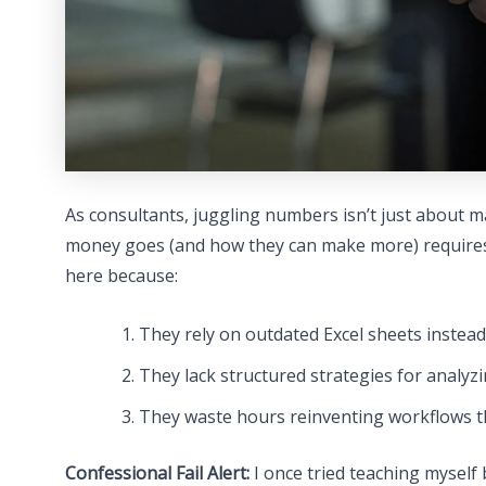
As consultants, juggling numbers isn’t just about ma
money goes (and how they can make more) requires 
here because:
They rely on outdated Excel sheets instead
They lack structured strategies for analyzin
They waste hours reinventing workflows th
Confessional Fail Alert:
I once tried teaching mysel