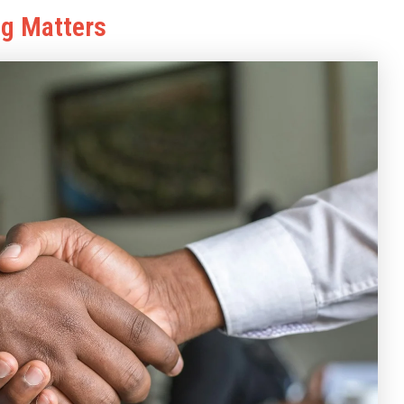
ng Matters