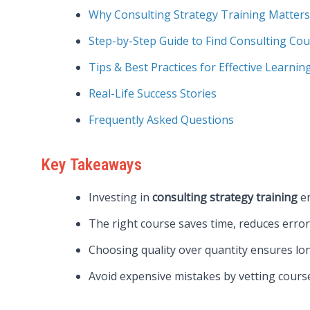
Why Consulting Strategy Training Matters
Step-by-Step Guide to Find Consulting Co
Tips & Best Practices for Effective Learnin
Real-Life Success Stories
Frequently Asked Questions
Key Takeaways
Investing in
consulting strategy training
em
The right course saves time, reduces errors
Choosing quality over quantity ensures lo
Avoid expensive mistakes by vetting course 