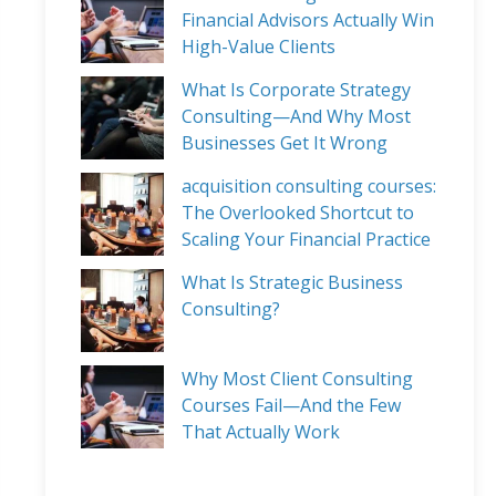
Financial Advisors Actually Win
High-Value Clients
What Is Corporate Strategy
Consulting—And Why Most
Businesses Get It Wrong
acquisition consulting courses:
The Overlooked Shortcut to
Scaling Your Financial Practice
What Is Strategic Business
Consulting?
Why Most Client Consulting
Courses Fail—And the Few
That Actually Work