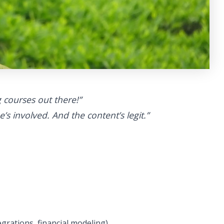
 courses out there!”
’s involved. And the content’s legit.”
tegrations, financial modeling)