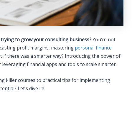
e trying to grow your consulting business?
You’re not
ecasting profit margins, mastering
personal finance
hat if there was a smarter way? Introducing the power of
 leveraging financial apps and tools to scale smarter.
ing killer courses to practical tips for implementing
ential? Let’s dive in!