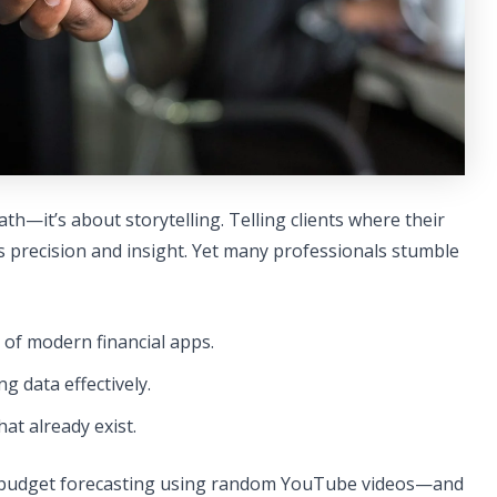
th—it’s about storytelling. Telling clients where their
precision and insight. Yet many professionals stumble
 of modern financial apps.
g data effectively.
at already exist.
f budget forecasting using random YouTube videos—and