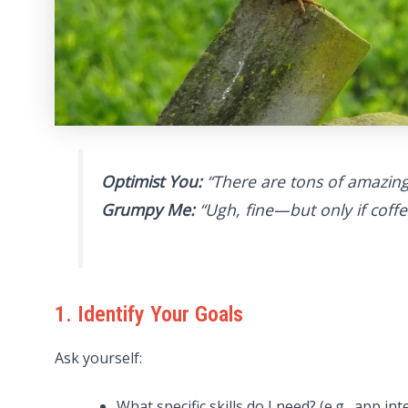
Optimist You:
“There are tons of amazing
Grumpy Me:
“Ugh, fine—but only if coffee
1. Identify Your Goals
Ask yourself:
What specific skills do I need? (e.g., app in