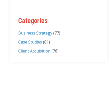
Categories
Business Strategy
(77)
Case Studies
(81)
Client Acquisition
(76)