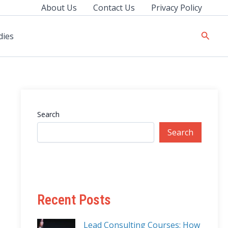
About Us
Contact Us
Privacy Policy
Searc
dies
Search
Search
Recent Posts
Lead Consulting Courses: How