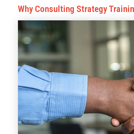
Why Consulting Strategy Traini