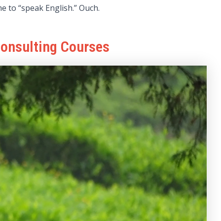
e to “speak English.” Ouch.
Consulting Courses