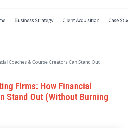
me
Business Strategy
Client Acquisition
Case Stu
ncial Coaches & Course Creators Can Stand Out
ting Firms: How Financial
n Stand Out (Without Burning