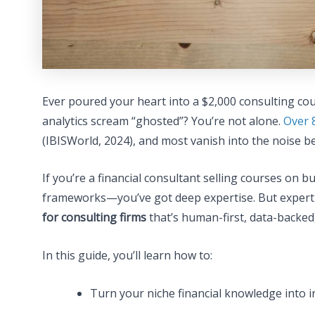
Ever poured your heart into a $2,000 consulting cou
analytics scream “ghosted”? You’re not alone.
Over 
(IBISWorld, 2024), and most vanish into the noise b
If you’re a financial consultant selling courses on b
frameworks—you’ve got deep expertise. But expertise
for consulting firms
that’s human-first, data-backed,
In this guide, you’ll learn how to:
Turn your niche financial knowledge into ir