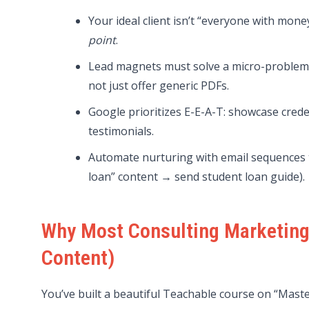
Your ideal client isn’t “everyone with mo
point
.
Lead magnets must solve a micro-problem (
not just offer generic PDFs.
Google prioritizes E-E-A-T: showcase crede
testimonials.
Automate nurturing with email sequences tie
loan” content → send student loan guide).
Why Most Consulting Marketing F
Content)
You’ve built a beautiful Teachable course on “Mast