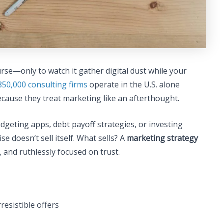
rse—only to watch it gather digital dust while your
850,000 consulting firms
operate in the U.S. alone
ecause they treat marketing like an afterthought.
udgeting apps, debt payoff strategies, or investing
 doesn’t sell itself. What sells? A
marketing strategy
 and ruthlessly focused on trust.
resistible offers