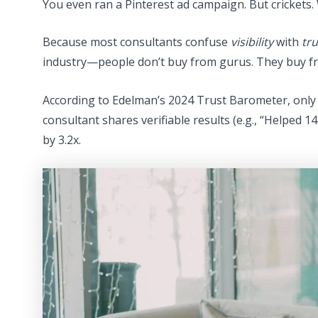
You even ran a Pinterest ad campaign. But crickets.
Because most consultants confuse
visibility
with
tru
industry—people don’t buy from gurus. They buy fr
According to Edelman’s 2024 Trust Barometer, only 
consultant shares verifiable results (e.g., “Helped 14
by 3.2x.