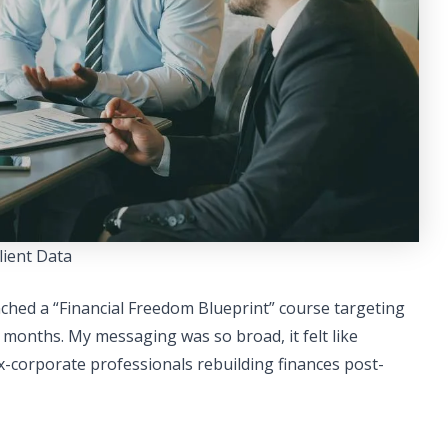
lient Data
aunched a “Financial Freedom Blueprint” course targeting
 months. My messaging was so broad, it felt like
x-corporate professionals rebuilding finances post-