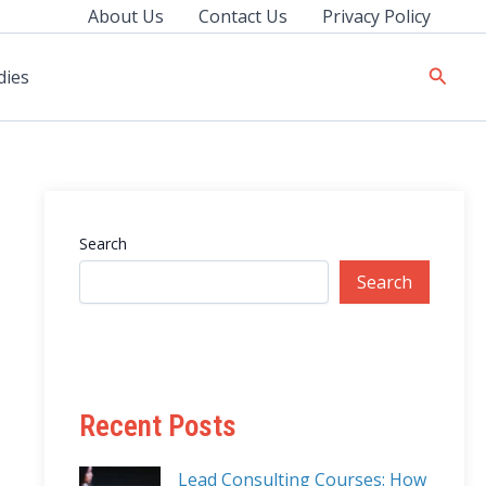
About Us
Contact Us
Privacy Policy
Searc
dies
Search
Search
Recent Posts
Lead Consulting Courses: How