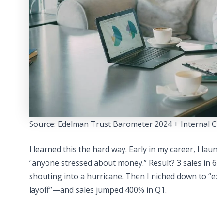
Source: Edelman Trust Barometer 2024 + Internal C
I learned this the hard way. Early in my career, I l
“anyone stressed about money.” Result? 3 sales in 6
shouting into a hurricane. Then I niched down to “e
layoff”—and sales jumped 400% in Q1.