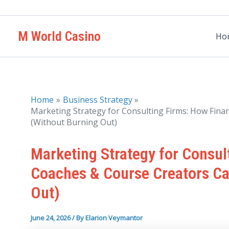
Skip
to
M World Casino
content
Ho
Home
Business Strategy
Marketing Strategy for Consulting Firms: How Fina
(Without Burning Out)
Marketing Strategy for Consul
Coaches & Course Creators Ca
Out)
June 24, 2026
/ By
Elarion Veymantor