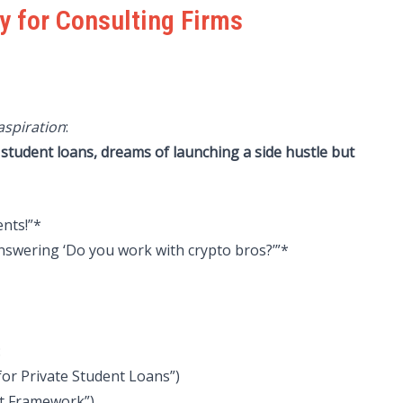
y for Consulting Firms
aspiration
:
 student loans, dreams of launching a side hustle but
ents!”*
answering ‘Do you work with crypto bros?’”*
:
 for Private Student Loans”)
it Framework”)