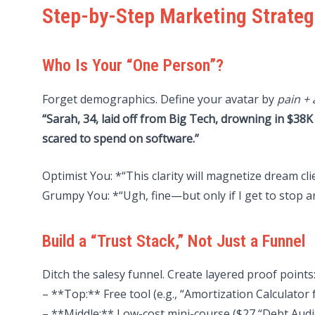
Step-by-Step Marketing Strateg
Who Is Your “One Person”?
Forget demographics. Define your avatar by
pain + 
“Sarah, 34, laid off from Big Tech, drowning in $38K
scared to spend on software.”
Optimist You: *“This clarity will magnetize dream cli
Grumpy You: *“Ugh, fine—but only if I get to stop 
Build a “Trust Stack,” Not Just a Funnel
Ditch the salesy funnel. Create layered proof points
– **Top:** Free tool (e.g., “Amortization Calculator
– **Middle:** Low-cost mini-course ($27 “Debt Aud