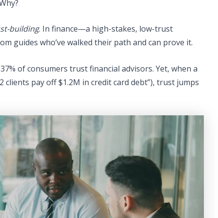
 Why?
st-building
. In finance—a high-stakes, low-trust
om guides who’ve walked their path and can prove it.
37% of consumers trust financial advisors. Yet, when a
2 clients pay off $1.2M in credit card debt”), trust jumps