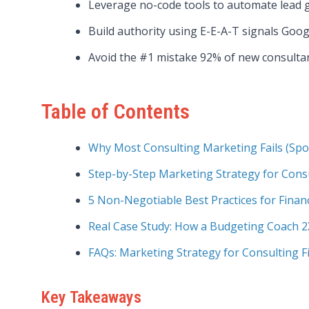
Leverage no-code tools to automate lead 
Build authority using E-E-A-T signals Googl
Avoid the #1 mistake 92% of new consultants
Table of Contents
Why Most Consulting Marketing Fails (Spoil
Step-by-Step Marketing Strategy for Cons
5 Non-Negotiable Best Practices for Finan
Real Case Study: How a Budgeting Coach 2
FAQs: Marketing Strategy for Consulting F
Key Takeaways