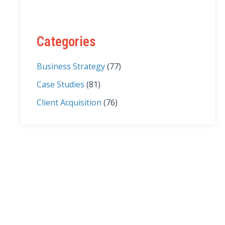
Categories
Business Strategy
(77)
Case Studies
(81)
Client Acquisition
(76)