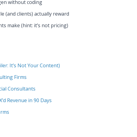
gen without coding
e (and clients) actually reward
 make (hint: it’s not pricing)
er: It’s Not Your Content)
ulting Firms
cial Consultants
X’d Revenue in 90 Days
irms