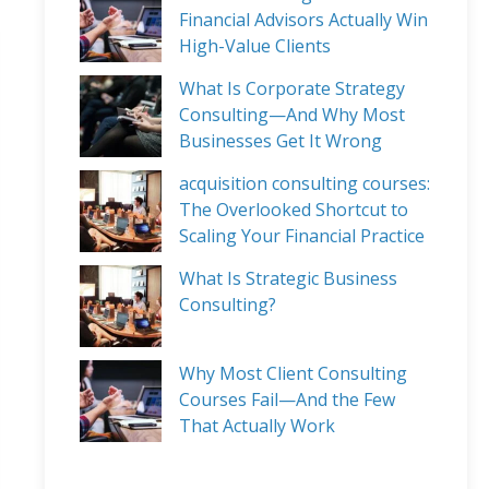
Financial Advisors Actually Win
High-Value Clients
What Is Corporate Strategy
Consulting—And Why Most
Businesses Get It Wrong
acquisition consulting courses:
The Overlooked Shortcut to
Scaling Your Financial Practice
What Is Strategic Business
Consulting?
Why Most Client Consulting
Courses Fail—And the Few
That Actually Work