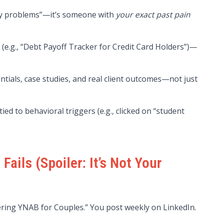
ney problems”—it’s someone with
your exact past pain
e.g., “Debt Payoff Tracker for Credit Card Holders”)—
ntials, case studies, and real client outcomes—not just
d to behavioral triggers (e.g., clicked on “student
ails (Spoiler: It’s Not Your
ering YNAB for Couples.” You post weekly on LinkedIn.