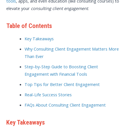
tools
, apps, and even education (like consulting courses) to
elevate your
consulting client engagement
.
Table of Contents
Key Takeaways
Why Consulting Client Engagement Matters More
Than Ever
Step-by-Step Guide to Boosting Client
Engagement with Financial Tools
Top Tips for Better Client Engagement
Real-Life Success Stories
FAQs About Consulting Client Engagement
Key Takeaways