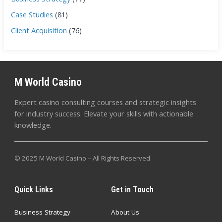
Case Studies
(81)
Client Acquisition
(76)
M World Casino
Expert casino consulting courses and strategic insights
for industry success. Elevate your skills with actionable
knowledge.
© 2025 M World Casino – All Rights Reserved.
Quick Links
Get in Touch
Business Strategy
About Us