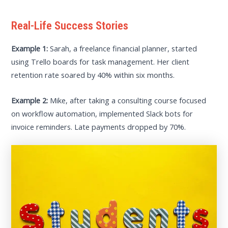
Real-Life Success Stories
Example 1:
Sarah, a freelance financial planner, started
using Trello boards for task management. Her client
retention rate soared by 40% within six months.
Example 2:
Mike, after taking a consulting course focused
on workflow automation, implemented Slack bots for
invoice reminders. Late payments dropped by 70%.