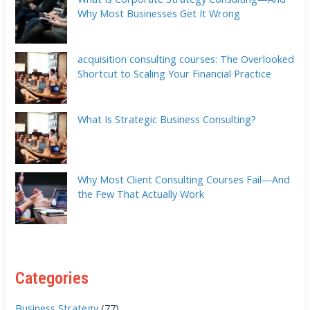
Why Most Businesses Get It Wrong
acquisition consulting courses: The Overlooked
Shortcut to Scaling Your Financial Practice
What Is Strategic Business Consulting?
Why Most Client Consulting Courses Fail—And
the Few That Actually Work
Categories
Business Strategy
(77)