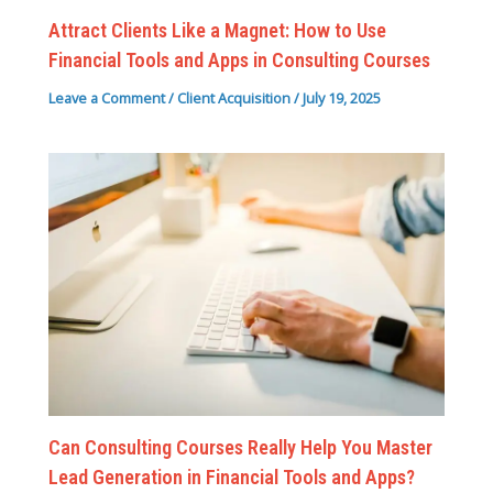
Attract Clients Like a Magnet: How to Use
Financial Tools and Apps in Consulting Courses
Leave a Comment
/
Client Acquisition
/
July 19, 2025
Can Consulting Courses Really Help You Master
Lead Generation in Financial Tools and Apps?