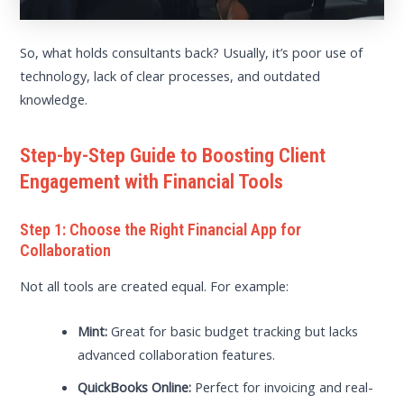
So, what holds consultants back? Usually, it’s poor use of
technology, lack of clear processes, and outdated
knowledge.
Step-by-Step Guide to Boosting Client
Engagement with Financial Tools
Step 1: Choose the Right Financial App for
Collaboration
Not all tools are created equal. For example:
Mint:
Great for basic budget tracking but lacks
advanced collaboration features.
QuickBooks Online:
Perfect for invoicing and real-