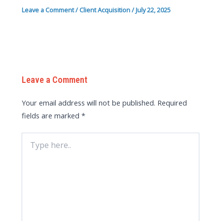
Leave a Comment
/
Client Acquisition
/
July 22, 2025
Leave a Comment
Your email address will not be published.
Required
fields are marked
*
Type
here..