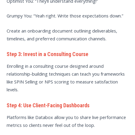
Optimist You: “They’ll understand everything!”
Grumpy You: “Yeah right. Write those expectations down.”
Create an onboarding document outlining deliverables,
timelines, and preferred communication channels.
Step 3: Invest in a Consulting Course
Enrolling in a consulting course designed around
relationship-building techniques can teach you frameworks
like SPIN Selling or NPS scoring to measure satisfaction
levels.
Step 4: Use Client-Facing Dashboards
Platforms like Databox allow you to share live performance
metrics so clients never feel out of the loop.