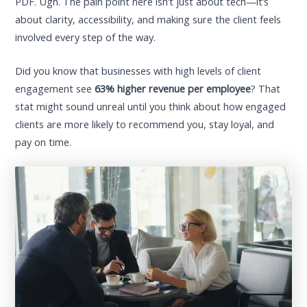
PDF. Ugh. The pain point here isn’t just about tech—it’s
about clarity, accessibility, and making sure the client feels
involved every step of the way.
Did you know that businesses with high levels of client
engagement see
63% higher revenue per employee
? That
stat might sound unreal until you think about how engaged
clients are more likely to recommend you, stay loyal, and
pay on time.