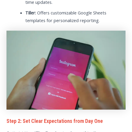
time updates.
Tiller:
Offers customizable Google Sheets
templates for personalized reporting.
Step 2: Set Clear Expectations from Day One