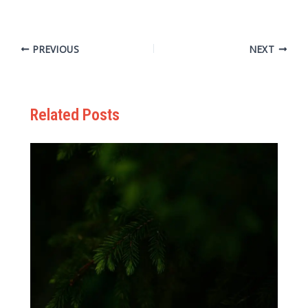
PREVIOUS
NEXT
Related Posts