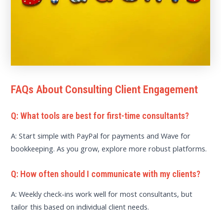
FAQs About Consulting Client Engagement
Q: What tools are best for first-time consultants?
A: Start simple with PayPal for payments and Wave for
bookkeeping. As you grow, explore more robust platforms.
Q: How often should I communicate with my clients?
A: Weekly check-ins work well for most consultants, but
tailor this based on individual client needs.