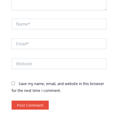
Name*
Email*
Website
Save my name, email, and website in this browser
for the next time I comment.