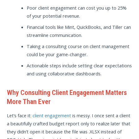
Poor client engagement can cost you up to 25%
of your potential revenue.
Financial tools like Mint, QuickBooks, and Tiller can
streamline communication.
Taking a consulting course on client management
could be your game-changer.
Actionable steps include setting clear expectations
and using collaborative dashboards.
Why Consulting Client Engagement Matters
More Than Ever
Let’s face it:
client engagement
is messy. I once sent a client
a beautifully crafted budget report only to realize later that
they didn’t open it because the file was .XLSX instead of