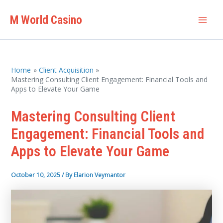
Skip
M World Casino
to
Mai
content
Men
Home
Client Acquisition
Mastering Consulting Client Engagement: Financial Tools and
Apps to Elevate Your Game
Mastering Consulting Client
Engagement: Financial Tools and
Apps to Elevate Your Game
October 10, 2025
/ By
Elarion Veymantor