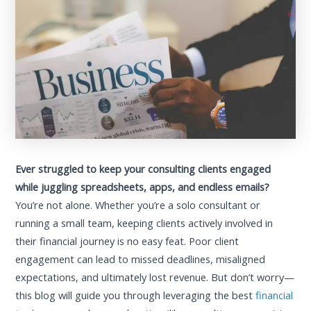
Ever struggled to keep your consulting clients engaged
while juggling spreadsheets, apps, and endless emails?
You’re not alone. Whether you’re a solo consultant or
running a small team, keeping clients actively involved in
their financial journey is no easy feat. Poor client
engagement can lead to missed deadlines, misaligned
expectations, and ultimately lost revenue. But don’t worry—
this blog will guide you through leveraging the best
financial