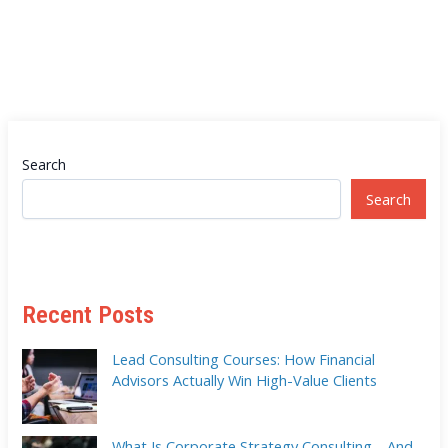
Search
Search
Recent Posts
Lead Consulting Courses: How Financial
Advisors Actually Win High-Value Clients
What Is Corporate Strategy Consulting—And