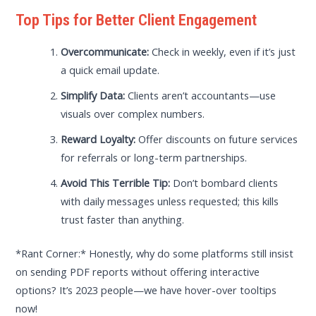
Top Tips for Better Client Engagement
Overcommunicate:
Check in weekly, even if it’s just
a quick email update.
Simplify Data:
Clients aren’t accountants—use
visuals over complex numbers.
Reward Loyalty:
Offer discounts on future services
for referrals or long-term partnerships.
Avoid This Terrible Tip:
Don’t bombard clients
with daily messages unless requested; this kills
trust faster than anything.
*Rant Corner:* Honestly, why do some platforms still insist
on sending PDF reports without offering interactive
options? It’s 2023 people—we have hover-over tooltips
now!