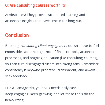
Q: Are consulting courses worth it?
A: Absolutely! They provide structured learning and
actionable insights that save time in the long run.
Conclusion
Boosting
consulting client engagement
doesn’t have to feel
impossible. With the right mix of financial tools, actionable
processes, and ongoing education (like consulting courses),
you can turn disengaged clients into raving fans. Remember,
consistency is key—be proactive, transparent, and always
seek feedback.
Like a Tamagotchi, your SEO needs daily care.
Keep engaging, keep growing, and let these tools do the
heavy lifting.