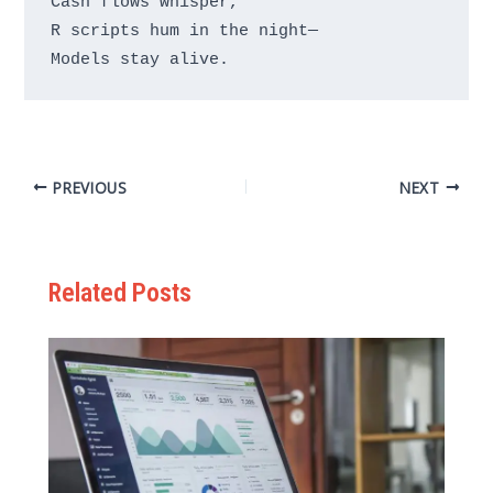
Cash flows whisper,

R scripts hum in the night—

PREVIOUS
NEXT
Related Posts