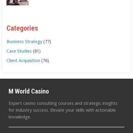
Categories
Business Strategy
(77)
Case Studies
(81)
Client Acquisition
(76)
M World Casino
Expert casino consulting courses and strategic insights
for industry success. Elevate your skills with actionable
knowledge.