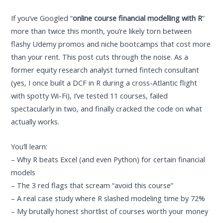
If you’ve Googled “
online course financial modelling with R
”
more than twice this month, you’re likely torn between
flashy Udemy promos and niche bootcamps that cost more
than your rent. This post cuts through the noise. As a
former equity research analyst turned fintech consultant
(yes, I once built a DCF in R during a cross-Atlantic flight
with spotty Wi-Fi), I’ve tested 11 courses, failed
spectacularly in two, and finally cracked the code on what
actually works.
You’ll learn:
– Why R beats Excel (and even Python) for certain financial
models
– The 3 red flags that scream “avoid this course”
– A real case study where R slashed modeling time by 72%
– My brutally honest shortlist of courses worth your money