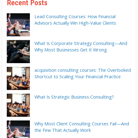
Recent Posts
Lead Consulting Courses: How Financial
Advisors Actually Win High-Value Clients
What Is Corporate Strategy Consulting—And
Why Most Businesses Get It Wrong
acquisition consulting courses: The Overlooked
Shortcut to Scaling Your Financial Practice
What Is Strategic Business Consulting?
Why Most Client Consulting Courses Fail—And
the Few That Actually Work