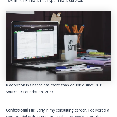
18% in 2019. That’s not hype. That’s survival.
R adoption in finance has more than doubled since 2019.
Source: R Foundation, 2023.
Confessional Fail:
Early in my consulting career, I delivered a
client model built entirely in Excel. Two weeks later, they