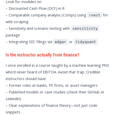
Look for modules on:
– Discounted Cash Flow (DCF) in R
– Comparable company analysis (Comps) using
for
rvest
web scraping
– Sensitivity and scenario testing with
sensitivity
package
– Integrating SEC filings via
or
edgar
tidyquant
Is the instructor actually from finance?
I once enrolled in a course taught by a machine learning PhD
who’d never heard of EBITDA. Avoid that trap. Credible
instructors should have:
– Former roles at banks, PE firms, or asset managers
– Published models or case studies (check their GitHub or
LinkedIn)
– Clear explanations of finance theory—not just code
snippets