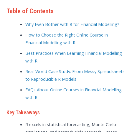
Table of Contents
Why Even Bother with R for Financial Modelling?
How to Choose the Right Online Course in
Financial Modelling with R
Best Practices When Learning Financial Modelling
with R
Real-World Case Study: From Messy Spreadsheets
to Reproducible R Models
FAQs About Online Courses in Financial Modelling
with R
Key Takeaways
R excels in statistical forecasting, Monte Carlo
simulations, and reproducible research—areas