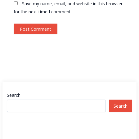
Save my name, email, and website in this browser
for the next time I comment.
Search
Search