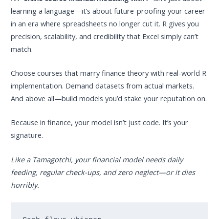
learning a language—it’s about future-proofing your career
in an era where spreadsheets no longer cut it. R gives you
precision, scalability, and credibility that Excel simply can’t
match.
Choose courses that marry finance theory with real-world R
implementation. Demand datasets from actual markets.
And above all—build models you’d stake your reputation on.
Because in finance, your model isn’t just code. It’s your
signature.
Like a Tamagotchi, your financial model needs daily
feeding, regular check-ups, and zero neglect—or it dies
horribly.