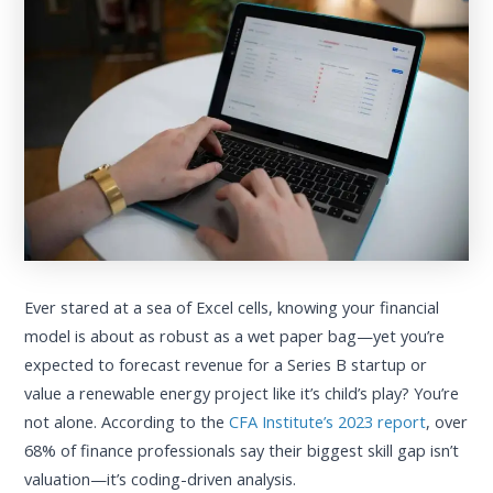
Ever stared at a sea of Excel cells, knowing your financial
model is about as robust as a wet paper bag—yet you’re
expected to forecast revenue for a Series B startup or
value a renewable energy project like it’s child’s play? You’re
not alone. According to the
CFA Institute’s 2023 report
, over
68% of finance professionals say their biggest skill gap isn’t
valuation—it’s coding-driven analysis.