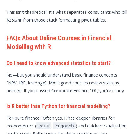
This isn’t theoretical. It’s what separates consultants who bill
$250/hr from those stuck formatting pivot tables.
FAQs About Online Courses in Financial
Modelling with R
Do I need to know advanced statistics to start?
No—but you should understand basic finance concepts
(NPV, IRR, leverage). Most good courses review stats as
needed. If you passed Corporate Finance 101, you’re ready.
Is R better than Python for financial modelling?
For pure finance? Often yes. R has deeper libraries for
econometrics (
,
) and quicker visualization
vars
rugarch
prototyping. Python wins for deep learning or app