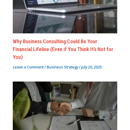
Why Business Consulting Could Be Your
Financial Lifeline (Even if You Think It’s Not for
You)
Leave a Comment
/
Business Strategy
/
July 20, 2025