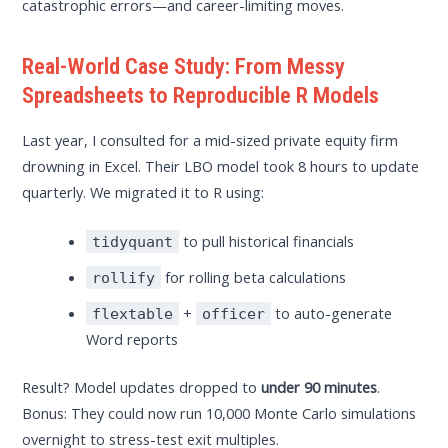
catastrophic errors—and career-limiting moves.
Real-World Case Study: From Messy
Spreadsheets to Reproducible R Models
Last year, I consulted for a mid-sized private equity firm
drowning in Excel. Their LBO model took 8 hours to update
quarterly. We migrated it to R using:
to pull historical financials
tidyquant
for rolling beta calculations
rollify
+
to auto-generate
flextable
officer
Word reports
Result? Model updates dropped to
under 90 minutes
.
Bonus: They could now run 10,000 Monte Carlo simulations
overnight to stress-test exit multiples.