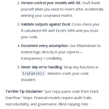
Version control your models with Git.
You’ll thank
yourself when you need to revert after accidentally
deleting your covariance matrix.
Validate outputs against Excel.
Cross-check your
R-calculated IRR with Excel’s XIRR until you trust
your code.
Document every assumption.
Use RMarkdown to
embed logic directly in your reports—
transparency = credibility.
Never skip error handling.
Wrap key functions in
. Markets crash; your code
tryCatch()
shouldn’t.
Terrible Tip Disclaimer:
“Just copy-paste code from Stack
Overflow.” Nope. Financial models require audit trails,
reproducibility, and governance. Blind copying risks