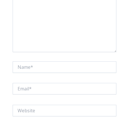
Name*
Email*
Website