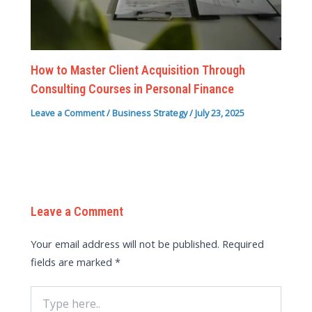
How to Master Client Acquisition Through
Consulting Courses in Personal Finance
Leave a Comment
/
Business Strategy
/
July 23, 2025
Leave a Comment
Your email address will not be published.
Required
fields are marked
*
Type
here..