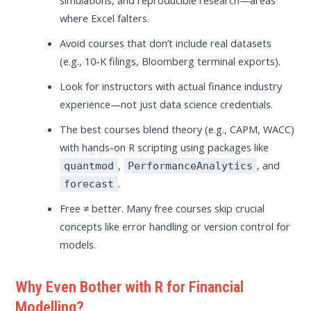
where Excel falters.
Avoid courses that don’t include real datasets
(e.g., 10-K filings, Bloomberg terminal exports).
Look for instructors with actual finance industry
experience—not just data science credentials.
The best courses blend theory (e.g., CAPM, WACC)
with hands-on R scripting using packages like
,
, and
quantmod
PerformanceAnalytics
.
forecast
Free ≠ better. Many free courses skip crucial
concepts like error handling or version control for
models.
Why Even Bother with R for Financial
Modelling?