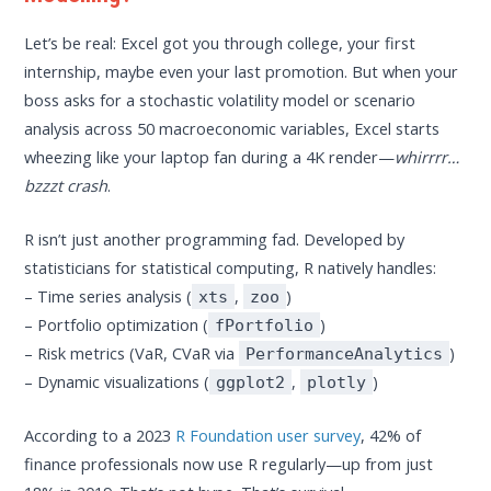
Let’s be real: Excel got you through college, your first
internship, maybe even your last promotion. But when your
boss asks for a stochastic volatility model or scenario
analysis across 50 macroeconomic variables, Excel starts
wheezing like your laptop fan during a 4K render—
whirrrr…
bzzzt crash
.
R isn’t just another programming fad. Developed by
statisticians for statistical computing, R natively handles:
– Time series analysis (
,
)
xts
zoo
– Portfolio optimization (
)
fPortfolio
– Risk metrics (VaR, CVaR via
)
PerformanceAnalytics
– Dynamic visualizations (
,
)
ggplot2
plotly
According to a 2023
R Foundation user survey
, 42% of
finance professionals now use R regularly—up from just