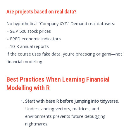
Are projects based on real data?
No hypothetical “Company XYZ.” Demand real datasets:
– S&P 500 stock prices
– FRED economic indicators
– 10-K annual reports
If the course uses fake data, you’re practicing origami—not
financial modelling.
Best Practices When Learning Financial
Modelling with R
Start with base R before jumping into tidyverse.
Understanding vectors, matrices, and
environments prevents future debugging
nightmares.