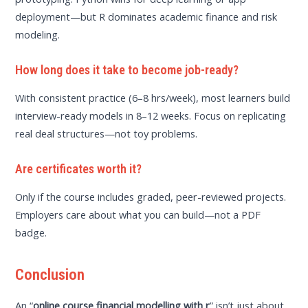
deployment—but R dominates academic finance and risk
modeling.
How long does it take to become job-ready?
With consistent practice (6–8 hrs/week), most learners build
interview-ready models in 8–12 weeks. Focus on replicating
real deal structures—not toy problems.
Are certificates worth it?
Only if the course includes graded, peer-reviewed projects.
Employers care about what you can build—not a PDF
badge.
Conclusion
An “
online course financial modelling with r
” isn’t just about