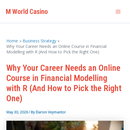
Skip
M World Casino
to
Mai
content
Men
Home
Business Strategy
Why Your Career Needs an Online Course in Financial
Modelling with R (And How to Pick the Right One)
Why Your Career Needs an Online
Course in Financial Modelling
with R (And How to Pick the Right
One)
May 30, 2026
/ By
Elarion Veymantor