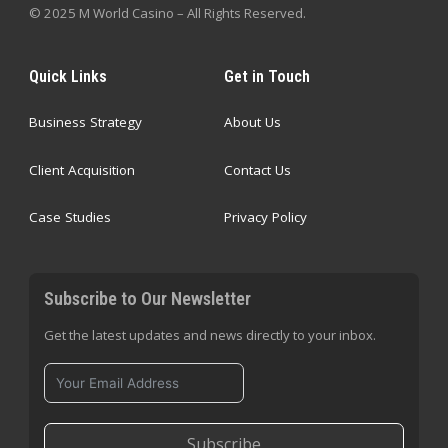
© 2025 M World Casino – All Rights Reserved.
Quick Links
Get in Touch
Business Strategy
About Us
Client Acquisition
Contact Us
Case Studies
Privacy Policy
Subscribe to Our Newsletter
Get the latest updates and news directly to your inbox.
Subscribe