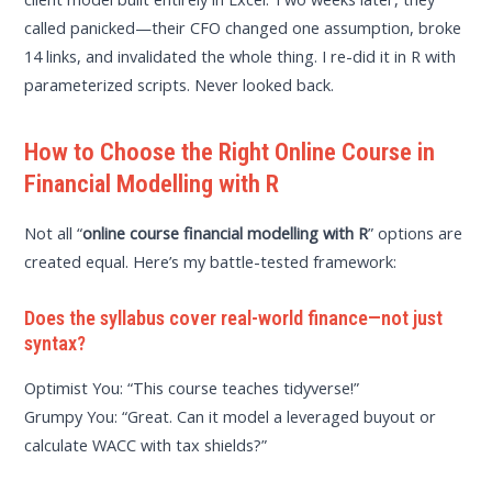
called panicked—their CFO changed one assumption, broke
14 links, and invalidated the whole thing. I re-did it in R with
parameterized scripts. Never looked back.
How to Choose the Right Online Course in
Financial Modelling with R
Not all “
online course financial modelling with R
” options are
created equal. Here’s my battle-tested framework:
Does the syllabus cover real-world finance—not just
syntax?
Optimist You: “This course teaches tidyverse!”
Grumpy You: “Great. Can it model a leveraged buyout or
calculate WACC with tax shields?”