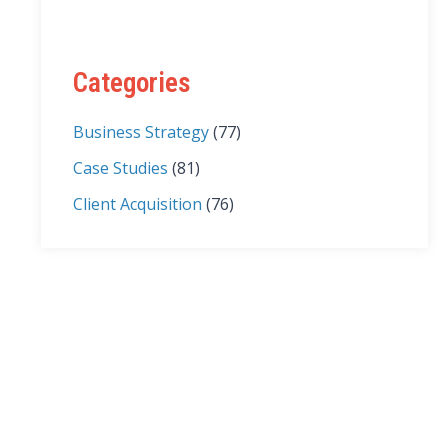
Categories
Business Strategy
(77)
Case Studies
(81)
Client Acquisition
(76)