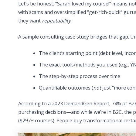
Let’s be honest: “Sarah loved my course!” means no
with scams and oversimplified “get-rich-quick” guru
they want
repeatability
.
A sample consulting case study bridges that gap. Unl
The client’s starting point (debt level, inc
The exact tools/methods you used (e.g., 
The step-by-step process over time
Quantifiable outcomes (
not
just “more con
According to a 2023 DemandGen Report, 74% of B2B b
purchasing decisions—and while we’re in B2C, the ps
($297+ courses). People buy transformational certa