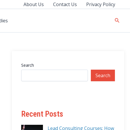
About Us
Contact Us
Privacy Policy
Searc
dies
Search
Search
Recent Posts
Lead Consulting Courses: How