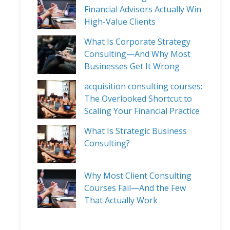
Financial Advisors Actually Win
High-Value Clients
What Is Corporate Strategy
Consulting—And Why Most
Businesses Get It Wrong
acquisition consulting courses:
The Overlooked Shortcut to
Scaling Your Financial Practice
What Is Strategic Business
Consulting?
Why Most Client Consulting
Courses Fail—And the Few
That Actually Work