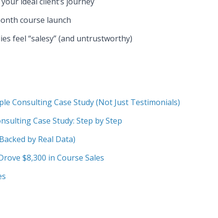
your ideal client’s journey
onth course launch
es feel “salesy” (and untrustworthy)
e Consulting Case Study (Not Just Testimonials)
nsulting Case Study: Step by Step
(Backed by Real Data)
rove $8,300 in Course Sales
es