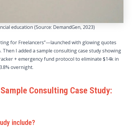
nancial education (Source: DemandGen, 2023)
ing for Freelancers”—launched with glowing quotes
2%. Then I added a sample consulting case study showing
racker + emergency fund protocol to eliminate $14k in
3.8% overnight.
 Sample Consulting Case Study:
udy include?