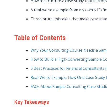
How to structure a case study that mirrors 
A real-world example from my own $12k/m
Three brutal mistakes that make case studi
Table of Contents
Why Your Consulting Course Needs a Sampl
How to Build a High-Converting Sample Co
5 Best Practices for Financial Consultants 
Real-World Example: How One Case Study D
FAQs About Sample Consulting Case Studi
Key Takeaways