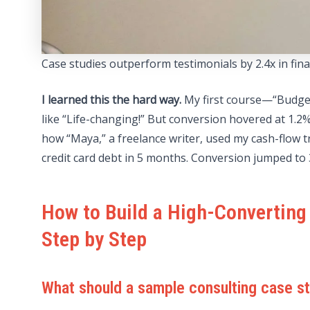
Case studies outperform testimonials by 2.4x in fi
I learned this the hard way.
My first course—“Budget
like “Life-changing!” But conversion hovered at 1.
how “Maya,” a freelance writer, used my cash-flow t
credit card debt in 5 months. Conversion jumped to 
How to Build a High-Converting
Step by Step
What should a sample consulting case st