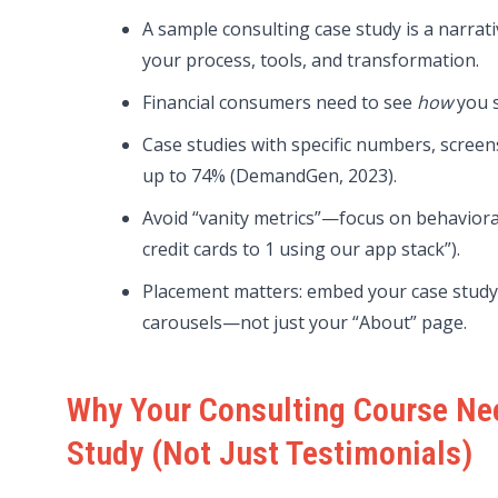
A sample consulting case study is a narra
your process, tools, and transformation.
Financial consumers need to see
how
you s
Case studies with specific numbers, screen
up to 74% (DemandGen, 2023).
Avoid “vanity metrics”—focus on behavioral
credit cards to 1 using our app stack”).
Placement matters: embed your case study 
carousels—not just your “About” page.
Why Your Consulting Course Ne
Study (Not Just Testimonials)