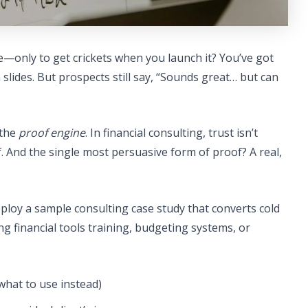
e—only to get crickets when you launch it? You’ve got
slides. But prospects still say, “Sounds great… but can
 the
proof engine
. In financial consulting, trust isn’t
f. And the single most persuasive form of proof? A real,
deploy a sample consulting case study that converts cold
ng financial tools training, budgeting systems, or
what to use instead)