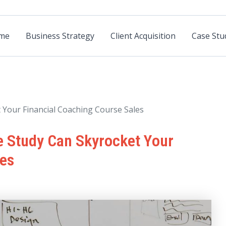
me
Business Strategy
Client Acquisition
Case Stu
Your Financial Coaching Course Sales
 Study Can Skyrocket Your
les