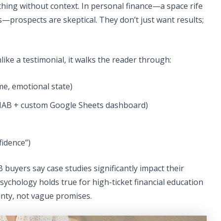
thing without context. In personal finance—a space rife
s—prospects are skeptical. They don’t just want results;
ike a testimonial, it walks the reader through:
ome, emotional state)
YNAB + custom Google Sheets dashboard)
fidence”)
uyers say case studies significantly impact their
ychology holds true for high-ticket financial education
inty, not vague promises.