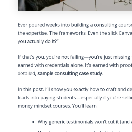
Ever poured weeks into building a consulting cours
the expertise. The frameworks. Even the slick Canva 
you actually do it?”
If that’s you, you’re not failing—you’re just missing
earned with credentials alone. It’s earned with proo
detailed,
sample consulting case study
.
In this post, I’ll show you exactly how to craft and 
leads into paying students—especially if you’re selli
money mindset courses. You’ll learn:
Why generic testimonials won’t cut it (and 