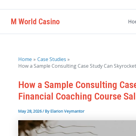
Skip
to
M World Casino
content
Ho
Home
Case Studies
How a Sample Consulting Case Study Can Skyrocket 
How a Sample Consulting Case
Financial Coaching Course Sa
May 28, 2026
/ By
Elarion Veymantor