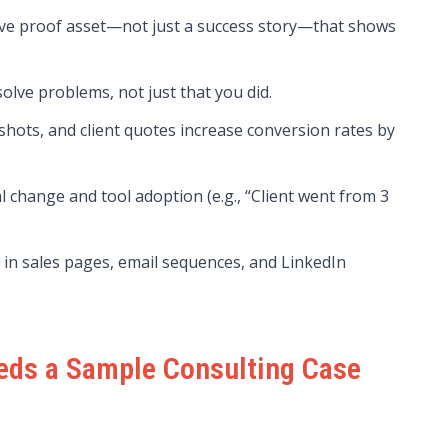
tive proof asset—not just a success story—that shows
olve problems, not just that you did.
shots, and client quotes increase conversion rates by
 change and tool adoption (e.g., “Client went from 3
in sales pages, email sequences, and LinkedIn
eds a Sample Consulting Case