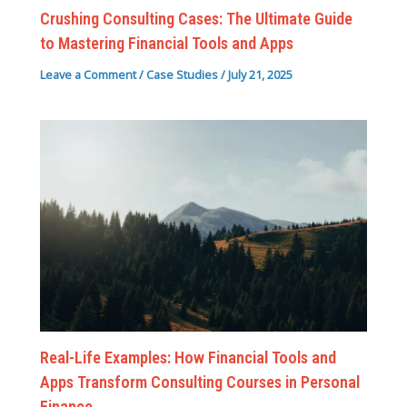
Crushing Consulting Cases: The Ultimate Guide
to Mastering Financial Tools and Apps
Leave a Comment
/
Case Studies
/
July 21, 2025
Real-Life Examples: How Financial Tools and
Apps Transform Consulting Courses in Personal
Finance