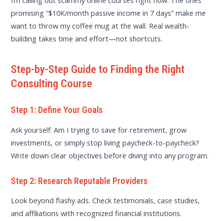
I’m calling out scammy online courses right now. The ones
promising “$10K/month passive income in 7 days” make me
want to throw my coffee mug at the wall. Real wealth-
building takes time and effort—not shortcuts.
Step-by-Step Guide to Finding the Right
Consulting Course
Step 1: Define Your Goals
Ask yourself: Am I trying to save for retirement, grow
investments, or simply stop living paycheck-to-paycheck?
Write down clear objectives before diving into any program.
Step 2: Research Reputable Providers
Look beyond flashy ads. Check testimonials, case studies,
and affiliations with recognized financial institutions.