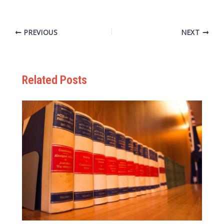
PREVIOUS
NEXT
Related Posts