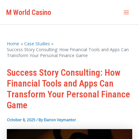
Skip
M World Casino
to
Mai
content
Men
Home
Case Studies
Success Story Consulting: How Financial Tools and Apps Can
Transform Your Personal Finance Game
Success Story Consulting: How
Financial Tools and Apps Can
Transform Your Personal Finance
Game
October 8, 2025
/ By
Elarion Veymantor