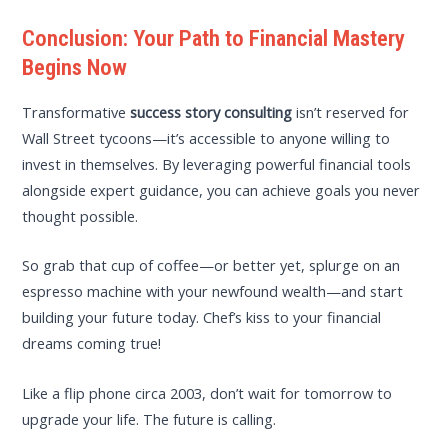
Conclusion: Your Path to Financial Mastery
Begins Now
Transformative
success story consulting
isn’t reserved for
Wall Street tycoons—it’s accessible to anyone willing to
invest in themselves. By leveraging powerful financial tools
alongside expert guidance, you can achieve goals you never
thought possible.
So grab that cup of coffee—or better yet, splurge on an
espresso machine with your newfound wealth—and start
building your future today. Chef’s kiss to your financial
dreams coming true!
Like a flip phone circa 2003, don’t wait for tomorrow to
upgrade your life. The future is calling.