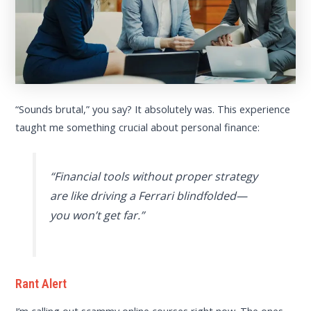
“Sounds brutal,” you say? It absolutely was. This experience
taught me something crucial about personal finance:
“Financial tools without proper strategy
are like driving a Ferrari blindfolded—
you won’t get far.”
Rant Alert