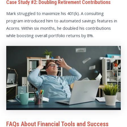
Case Study #2: Doubling Retirement Contributions
Mark struggled to maximize his 401(k). A consulting
program introduced him to automated savings features in
Acorns. Within six months, he doubled his contributions
while boosting overall portfolio returns by 8%.
FAQs About Financial Tools and Success