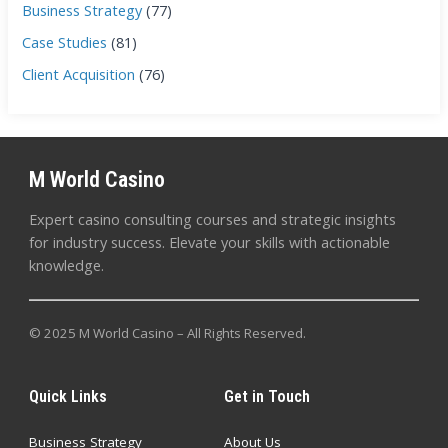
Business Strategy
(77)
Case Studies
(81)
Client Acquisition
(76)
M World Casino
Expert casino consulting courses and strategic insights
for industry success. Elevate your skills with actionable
knowledge.
© 2025 M World Casino – All Rights Reserved.
Quick Links
Get in Touch
Business Strategy
About Us