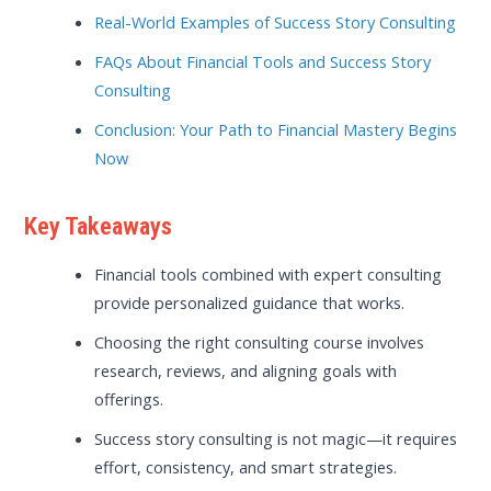
Real-World Examples of Success Story Consulting
FAQs About Financial Tools and Success Story
Consulting
Conclusion: Your Path to Financial Mastery Begins
Now
Key Takeaways
Financial tools combined with expert consulting
provide personalized guidance that works.
Choosing the right consulting course involves
research, reviews, and aligning goals with
offerings.
Success story consulting is not magic—it requires
effort, consistency, and smart strategies.