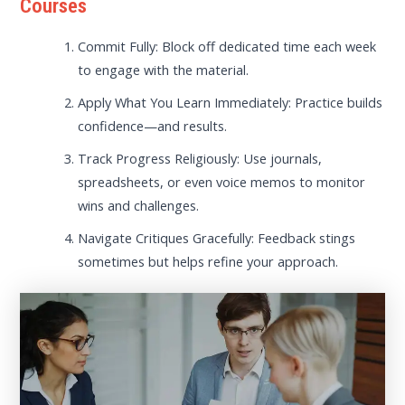
Courses
Commit Fully: Block off dedicated time each week
to engage with the material.
Apply What You Learn Immediately: Practice builds
confidence—and results.
Track Progress Religiously: Use journals,
spreadsheets, or even voice memos to monitor
wins and challenges.
Navigate Critiques Gracefully: Feedback stings
sometimes but helps refine your approach.