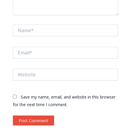
Name*
Email*
Website
Save my name, email, and website in this browser
for the next time I comment.