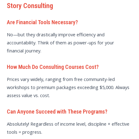
Story Consulting
Are Financial Tools Necessary?
No—but they drastically improve efficiency and
accountability. Think of them as power-ups for your
financial journey.
How Much Do Consulting Courses Cost?
Prices vary widely, ranging from free community-led
workshops to premium packages exceeding $5,000. Always
assess value vs. cost.
Can Anyone Succeed with These Programs?
Absolutely! Regardless of income level, discipline + effective
tools = progress.