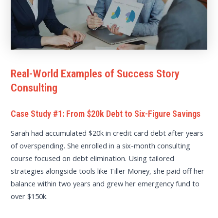
Real-World Examples of Success Story
Consulting
Case Study #1: From $20k Debt to Six-Figure Savings
Sarah had accumulated $20k in credit card debt after years
of overspending. She enrolled in a six-month consulting
course focused on debt elimination. Using tailored
strategies alongside tools like Tiller Money, she paid off her
balance within two years and grew her emergency fund to
over $150k.