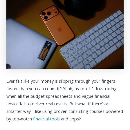
Ever felt like your money is slipping through your fingers
faster than you can count it? Yeah, us too. It’s frustrating
when all the budget spreadsheets and vague financial
advice fail to deliver real results. But what if there’s a
smarter way—like using proven consulting courses powered
by top-notch
financial tools
and apps?