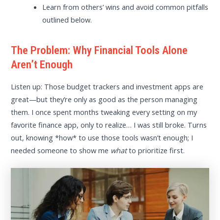
Learn from others’ wins and avoid common pitfalls
outlined below.
The Problem: Why Financial Tools Alone
Aren’t Enough
Listen up: Those budget trackers and investment apps are
great—but they’re only as good as the person managing
them. I once spent months tweaking every setting on my
favorite finance app, only to realize… I was still broke. Turns
out, knowing *how* to use those tools wasn’t enough; I
needed someone to show me
what
to prioritize first.