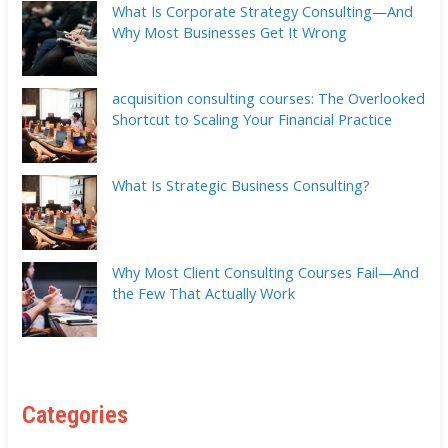
What Is Corporate Strategy Consulting—And
Why Most Businesses Get It Wrong
acquisition consulting courses: The Overlooked
Shortcut to Scaling Your Financial Practice
What Is Strategic Business Consulting?
Why Most Client Consulting Courses Fail—And
the Few That Actually Work
Categories