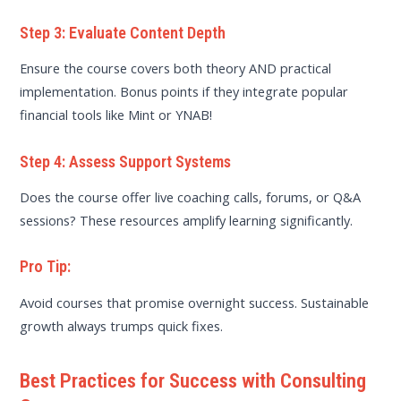
Step 3: Evaluate Content Depth
Ensure the course covers both theory AND practical
implementation. Bonus points if they integrate popular
financial tools like Mint or YNAB!
Step 4: Assess Support Systems
Does the course offer live coaching calls, forums, or Q&A
sessions? These resources amplify learning significantly.
Pro Tip:
Avoid courses that promise overnight success. Sustainable
growth always trumps quick fixes.
Best Practices for Success with Consulting