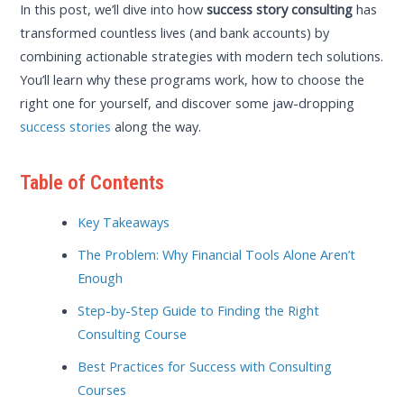
In this post, we’ll dive into how
success story consulting
has
transformed countless lives (and bank accounts) by
combining actionable strategies with modern tech solutions.
You’ll learn why these programs work, how to choose the
right one for yourself, and discover some jaw-dropping
success stories
along the way.
Table of Contents
Key Takeaways
The Problem: Why Financial Tools Alone Aren’t
Enough
Step-by-Step Guide to Finding the Right
Consulting Course
Best Practices for Success with Consulting
Courses