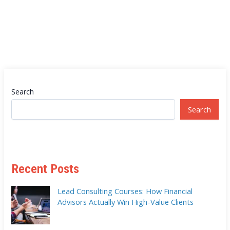
Search
Search
Recent Posts
Lead Consulting Courses: How Financial
Advisors Actually Win High-Value Clients