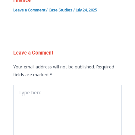
Leave a Comment
/
Case Studies
/
July 24, 2025
Leave a Comment
Your email address will not be published.
Required
fields are marked
*
Type
here..