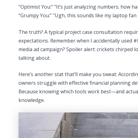
“Optimist You:” “It’s just analyzing numbers; how har
“Grumpy You:” “Ugh, this sounds like my laptop fan
The truth? A typical project case consultation requi
expectations. Remember when I accidentally used #
media ad campaign? Spoiler alert: crickets chirped lou
talking about.
Here’s another stat that’ll make you sweat: Accordi
owners struggle with effective financial planning d
Because knowing which tools work best—and actual
knowledge.