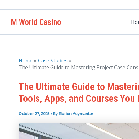
Skip
to
M World Casino
content
Ho
Home
Case Studies
The Ultimate Guide to Mastering Project Case Cons
The Ultimate Guide to Masteri
Tools, Apps, and Courses You
October 27, 2025
/ By
Elarion Veymantor