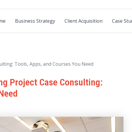
me
Business Strategy
Client Acquisition
Case Stu
ulting: Tools, Apps, and Courses You Need
ng Project Case Consulting:
 Need