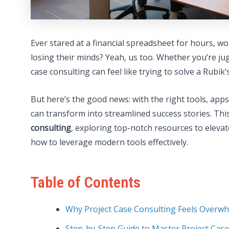
Ever stared at a financial spreadsheet for hours, w
losing their minds? Yeah, us too. Whether you’re jug
case consulting can feel like trying to solve a Rubik
But here’s the good news: with the right tools, app
can transform into streamlined success stories. Thi
consulting
, exploring top-notch resources to elevate 
how to leverage modern tools effectively.
Table of Contents
Why Project Case Consulting Feels Overw
Step-by-Step Guide to Master Project Cas