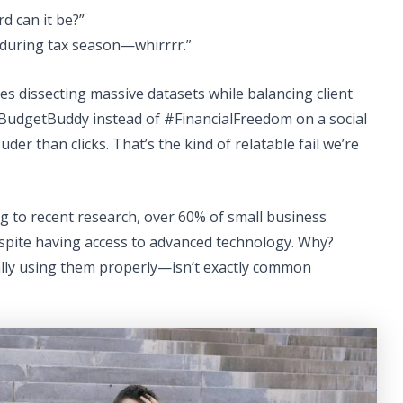
d can it be?”
 during tax season—whirrrr.”
res dissecting massive datasets while balancing client
BudgetBuddy instead of #FinancialFreedom on a social
der than clicks. That’s the kind of relatable fail we’re
ng to recent research, over 60% of small business
espite having access to advanced technology. Why?
ly using them properly—isn’t exactly common