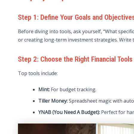
Step 1: Define Your Goals and Objective
Before diving into tools, ask yourself, “What specif
or creating long-term investment strategies. Write t
Step 2: Choose the Right Financial Tools
Top tools include:
Mint:
For budget tracking.
Tiller Money:
Spreadsheet magic with auto
YNAB (You Need A Budget):
Perfect for ha