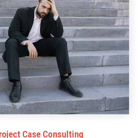
roject Case Consulting