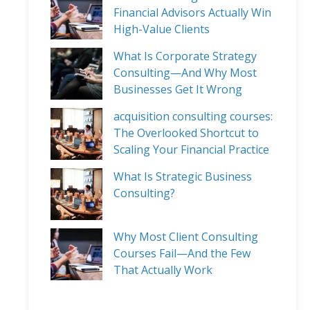
Financial Advisors Actually Win
High-Value Clients
What Is Corporate Strategy
Consulting—And Why Most
Businesses Get It Wrong
acquisition consulting courses:
The Overlooked Shortcut to
Scaling Your Financial Practice
What Is Strategic Business
Consulting?
Why Most Client Consulting
Courses Fail—And the Few
That Actually Work