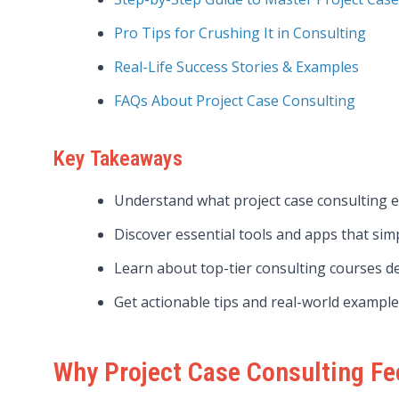
Pro Tips for Crushing It in Consulting
Real-Life Success Stories & Examples
FAQs About Project Case Consulting
Key Takeaways
Understand what project case consulting e
Discover essential tools and apps that simp
Learn about top-tier consulting courses de
Get actionable tips and real-world examples
Why Project Case Consulting F