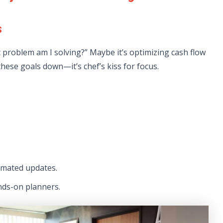
s
ic problem am I solving?” Maybe it’s optimizing cash flow
hese goals down—it’s chef’s kiss for focus.
mated updates.
nds-on planners.