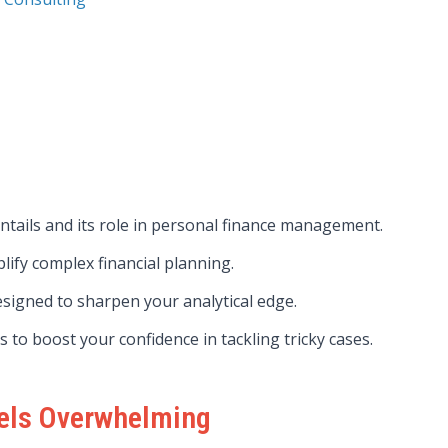
ntails and its role in personal finance management.
lify complex financial planning.
signed to sharpen your analytical edge.
 to boost your confidence in tackling tricky cases.
eels Overwhelming