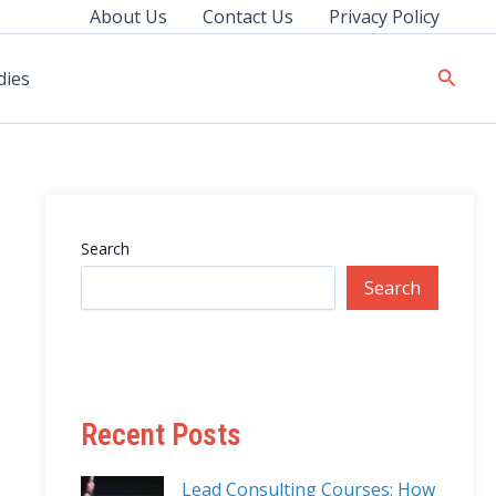
About Us
Contact Us
Privacy Policy
Searc
dies
Search
Search
Recent Posts
Lead Consulting Courses: How