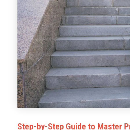
Step-by-Step Guide to Master P