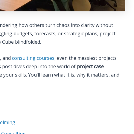
ondering how others turn chaos into clarity without
gling budgets, forecasts, or strategic plans, project
’s Cube blindfolded.
s, and
consulting courses
, even the messiest projects
s post dives deep into the world of
project case
your skills. You’ll learn what it is, why it matters, and
helming
e Consulting