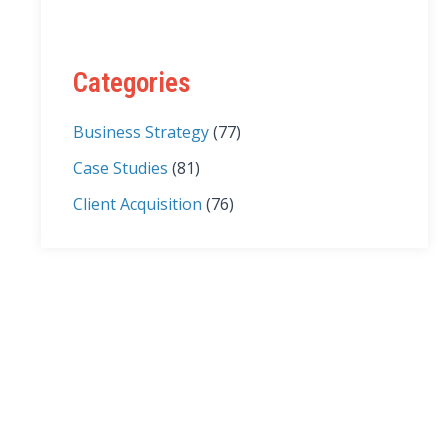
Categories
Business Strategy
(77)
Case Studies
(81)
Client Acquisition
(76)