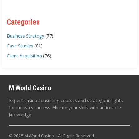
Categories
Business Strategy
(77)
Case Studies
(81)
Client Acquisition
(76)
M World Casino
Expert casino consulting courses and strategic insights
for industry success. Elevate your skills with actionable
knowledge.
© 2025 M World Casino – All Rights Reserved.