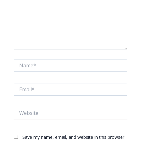
Name*
Email*
Website
Save my name, email, and website in this browser