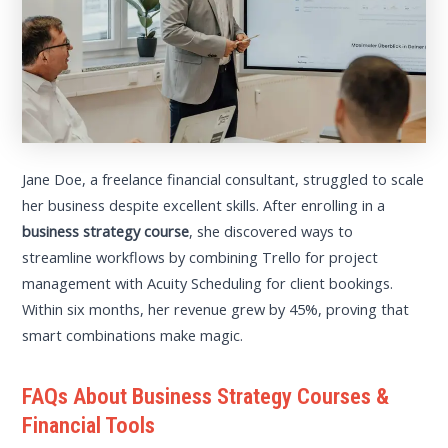
Jane Doe, a freelance financial consultant, struggled to scale
her business despite excellent skills. After enrolling in a
business strategy course
, she discovered ways to
streamline workflows by combining Trello for project
management with Acuity Scheduling for client bookings.
Within six months, her revenue grew by 45%, proving that
smart combinations make magic.
FAQs About Business Strategy Courses &
Financial Tools