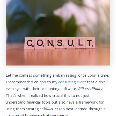
Let me confess something embarrassing: once upon a time,
I recommended an app to my
consulting client
that didn’t
even sync with their accounting software.
RIP credibility.
That’s when I realized how crucial it is to not just
understand financial tools but also have a framework for
using them strategically—a lesson best learned through a
structured
business strategy course
.