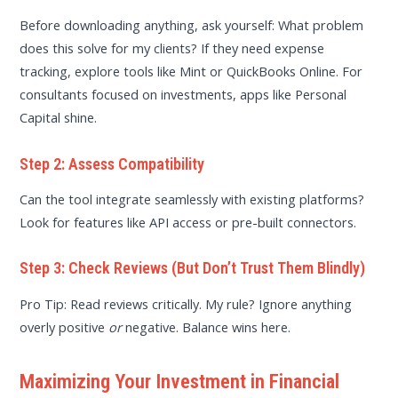
Before downloading anything, ask yourself: What problem
does this solve for my clients? If they need expense
tracking, explore tools like Mint or QuickBooks Online. For
consultants focused on investments, apps like Personal
Capital shine.
Step 2: Assess Compatibility
Can the tool integrate seamlessly with existing platforms?
Look for features like API access or pre-built connectors.
Step 3: Check Reviews (But Don’t Trust Them Blindly)
Pro Tip: Read reviews critically. My rule? Ignore anything
overly positive
or
negative. Balance wins here.
Maximizing Your Investment in Financial