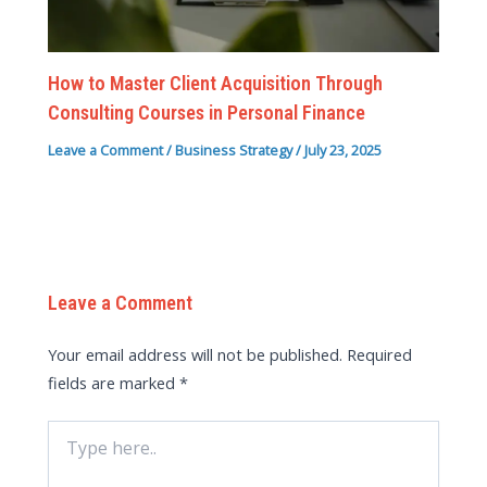
How to Master Client Acquisition Through
Consulting Courses in Personal Finance
Leave a Comment
/
Business Strategy
/
July 23, 2025
Leave a Comment
Your email address will not be published.
Required
fields are marked
*
Type
here..