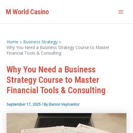
Skip
M World Casino
to
Mai
content
Men
Home
Business Strategy
Why You Need a Business Strategy Course to Master
Financial Tools & Consulting
Why You Need a Business
Strategy Course to Master
Financial Tools & Consulting
September 17, 2025
/ By
Elarion Veymantor