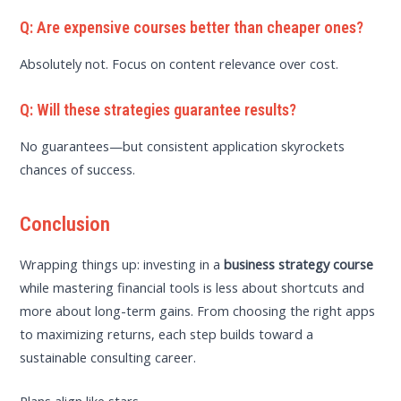
Q: Are expensive courses better than cheaper ones?
Absolutely not. Focus on content relevance over cost.
Q: Will these strategies guarantee results?
No guarantees—but consistent application skyrockets
chances of success.
Conclusion
Wrapping things up: investing in a
business strategy course
while mastering financial tools is less about shortcuts and
more about long-term gains. From choosing the right apps
to maximizing returns, each step builds toward a
sustainable consulting career.