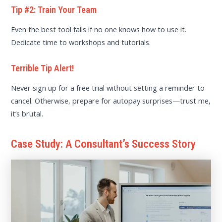
Tip #2: Train Your Team
Even the best tool fails if no one knows how to use it.
Dedicate time to workshops and tutorials.
Terrible Tip Alert!
Never sign up for a free trial without setting a reminder to
cancel. Otherwise, prepare for autopay surprises—trust me,
it’s brutal.
Case Study: A Consultant’s Success Story