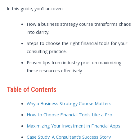
In this guide, you’ll uncover:
How a business strategy course transforms chaos
into clarity.
Steps to choose the right financial tools for your
consulting practice.
Proven tips from industry pros on maximizing
these resources effectively.
Table of Contents
Why a Business Strategy Course Matters
How to Choose Financial Tools Like a Pro
Maximizing Your Investment in Financial Apps
Case Study: A Consultant’s Success Story