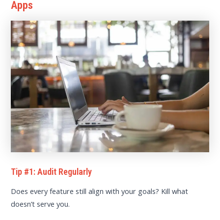
Apps
Tip #1: Audit Regularly
Does every feature still align with your goals? Kill what
doesn’t serve you.