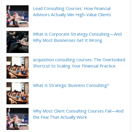
Lead Consulting Courses: How Financial
Advisors Actually Win High-Value Clients
What Is Corporate Strategy Consulting—And
Why Most Businesses Get It Wrong
acquisition consulting courses: The Overlooked
Shortcut to Scaling Your Financial Practice
What Is Strategic Business Consulting?
Why Most Client Consulting Courses Fail—And
the Few That Actually Work