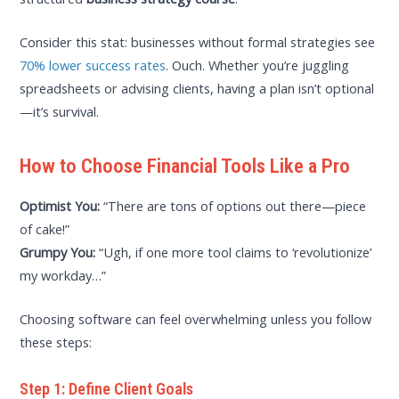
Consider this stat: businesses without formal strategies see
70% lower success rates
. Ouch. Whether you’re juggling
spreadsheets or advising clients, having a plan isn’t optional
—it’s survival.
How to Choose Financial Tools Like a Pro
Optimist You:
“There are tons of options out there—piece
of cake!”
Grumpy You:
“Ugh, if one more tool claims to ‘revolutionize’
my workday…”
Choosing software can feel overwhelming unless you follow
these steps:
Step 1: Define Client Goals