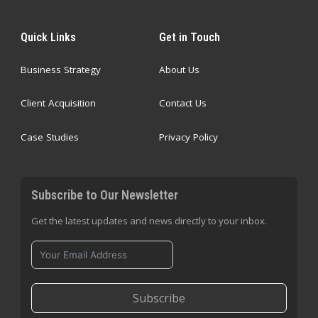
Quick Links
Get in Touch
Business Strategy
About Us
Client Acquisition
Contact Us
Case Studies
Privacy Policy
Subscribe to Our Newsletter
Get the latest updates and news directly to your inbox.
Subscribe