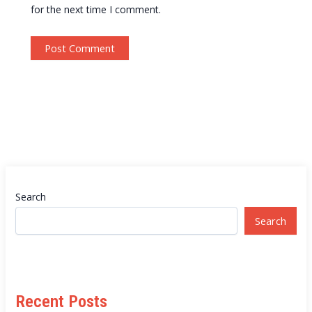
for the next time I comment.
Search
Search
Recent Posts