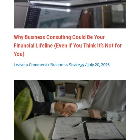
Why Business Consulting Could Be Your
Financial Lifeline (Even if You Think It’s Not for
You)
Leave a Comment
/
Business Strategy
/
July 20, 2025