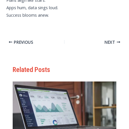
Plans align like stars.
Apps hum, data sings loud.
Success blooms anew.
PREVIOUS
NEXT
Related Posts