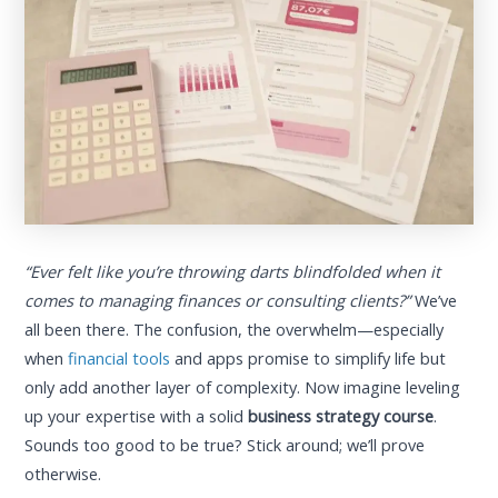
“Ever felt like you’re throwing darts blindfolded when it
comes to managing finances or consulting clients?”
We’ve
all been there. The confusion, the overwhelm—especially
when
financial tools
and apps promise to simplify life but
only add another layer of complexity. Now imagine leveling
up your expertise with a solid
business strategy course
.
Sounds too good to be true? Stick around; we’ll prove
otherwise.