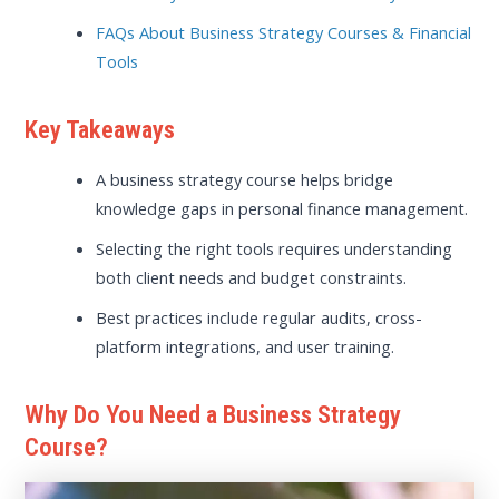
FAQs About Business Strategy Courses & Financial
Tools
Key Takeaways
A business strategy course helps bridge
knowledge gaps in personal finance management.
Selecting the right tools requires understanding
both client needs and budget constraints.
Best practices include regular audits, cross-
platform integrations, and user training.
Why Do You Need a Business Strategy
Course?