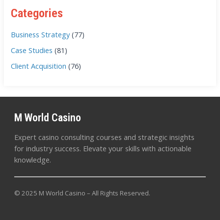
Categories
Business Strategy
(77)
Case Studies
(81)
Client Acquisition
(76)
M World Casino
Expert casino consulting courses and strategic insights
for industry success. Elevate your skills with actionable
knowledge.
© 2025 M World Casino – All Rights Reserved.