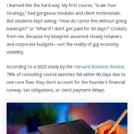
I learned this the hard way. My first course, “Scale Your
Strategy,” had gorgeous modules and client testimonials.
But students kept asking: “How do I price this without going
bankrupt?” or “What if I don’t get paid for 60 days?” Crickets
from me. Because my blueprint assumed steady retainers
and corporate budgets—not the reality of gig economy
volatility.
According to a 2023 study by the
Harvard Business Review
,
78% of consulting course launches fail within 90 days due to
one core flaw: they don’t account for the founder’s financial
runway, tax obligations, or client payment delays.