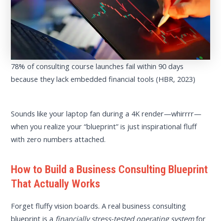
78% of consulting course launches fail within 90 days
because they lack embedded financial tools (HBR, 2023)
Sounds like your laptop fan during a 4K render—whirrrr—
when you realize your “blueprint” is just inspirational fluff
with zero numbers attached.
How to Build a Business Consulting Blueprint
That Actually Works
Forget fluffy vision boards. A real business consulting
blueprint is a
financially stress-tested operating system
for