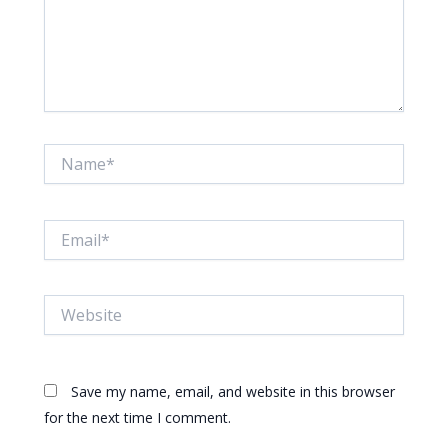
Name*
Email*
Website
Save my name, email, and website in this browser
for the next time I comment.