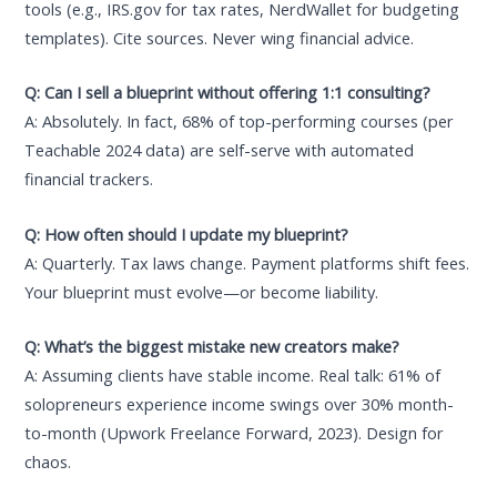
tools (e.g., IRS.gov for tax rates, NerdWallet for budgeting
templates). Cite sources. Never wing financial advice.
Q: Can I sell a blueprint without offering 1:1 consulting?
A: Absolutely. In fact, 68% of top-performing courses (per
Teachable 2024 data) are self-serve with automated
financial trackers.
Q: How often should I update my blueprint?
A: Quarterly. Tax laws change. Payment platforms shift fees.
Your blueprint must evolve—or become liability.
Q: What’s the biggest mistake new creators make?
A: Assuming clients have stable income. Real talk: 61% of
solopreneurs experience income swings over 30% month-
to-month (Upwork Freelance Forward, 2023). Design for
chaos.