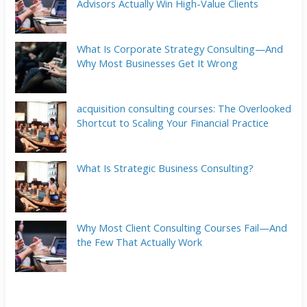
Advisors Actually Win High-Value Clients
What Is Corporate Strategy Consulting—And
Why Most Businesses Get It Wrong
acquisition consulting courses: The Overlooked
Shortcut to Scaling Your Financial Practice
What Is Strategic Business Consulting?
Why Most Client Consulting Courses Fail—And
the Few That Actually Work