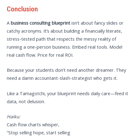
Conclusion
A
business consulting blueprint
isn’t about fancy slides or
catchy acronyms. It’s about building a financially literate,
stress-tested path that respects the messy reality of
running a one-person business. Embed real tools. Model
real cash flow. Price for real ROI.
Because your students don’t need another dreamer. They
need a damn accountant-slash-strategist who gets it.
Like a Tamagotchi, your blueprint needs daily care—feed it
data, not delusion.
Haiku:
Cash flow charts whisper,
“Stop selling hope, start selling