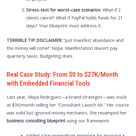
Stress-test for worst-case scenarios
. What if 2
clients cancel? What if PayPal holds funds for 21
days? Your blueprint must address it.
TERRIBLE TIP DISCLAIMER:
“Just manifest abundance and
the money will come!” Nope. Manifestation doesn’t pay
quarterly taxes. Budgeting does.
Real Case Study: From $0 to $27K/Month
with Embedded Financial Tools
Last year, Maya Rodriguez—a brand strategist—was stuck
at $3K/month selling her “Consultant Launch Kit.” Her course
was solid but ignored money mechanics. She revamped her
business consulting blueprint
using our framework:
Added a live HoneyBook template for invoicing +