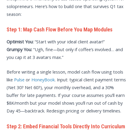
solopreneurs. Here’s how to build one that survives Q1 tax
season:
Step 1: Map Cash Flow Before You Map Modules
Optimist You:
“Start with your ideal client avatar!”
Grumpy You:
“Ugh, fine—but only if coffee’s involved… and
you cap it at 3 avatars max.”
Before writing a single lesson, model cash flow using tools
like
Pulse
or
HoneyBook
. Input: typical client payment terms
(Net 30? Net 60?), your monthly overhead, and a 30%
buffer for late payments. If your course assumes you’ll earn
$8K/month but your model shows you’ll run out of cash by
Day 45—backtrack. Redesign pricing or delivery timelines.
Step 2: Embed Financial Tools Directly Into Curriculum