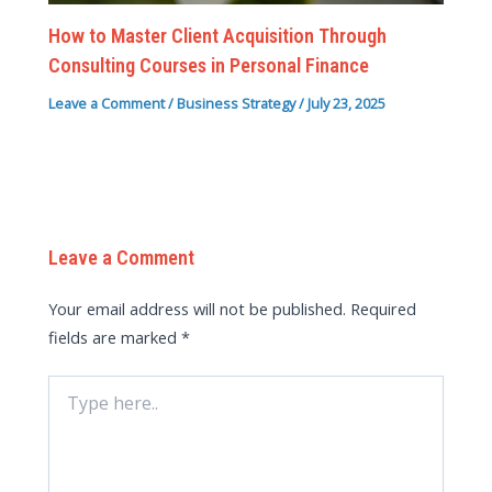
How to Master Client Acquisition Through
Consulting Courses in Personal Finance
Leave a Comment
/
Business Strategy
/
July 23, 2025
Leave a Comment
Your email address will not be published.
Required
fields are marked
*
Type
here..