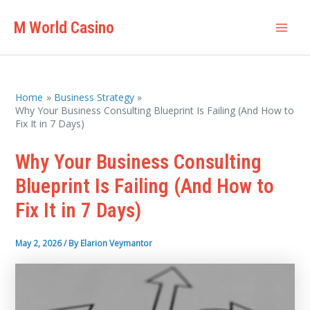
Skip
M World Casino
to
Mai
content
Men
Home
Business Strategy
Why Your Business Consulting Blueprint Is Failing (And How to
Fix It in 7 Days)
Why Your Business Consulting
Blueprint Is Failing (And How to
Fix It in 7 Days)
May 2, 2026
/ By
Elarion Veymantor