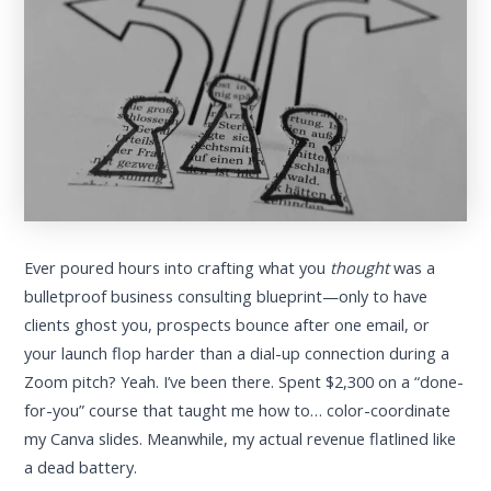
Ever poured hours into crafting what you
thought
was a
bulletproof business consulting blueprint—only to have
clients ghost you, prospects bounce after one email, or
your launch flop harder than a dial-up connection during a
Zoom pitch? Yeah. I’ve been there. Spent $2,300 on a “done-
for-you” course that taught me how to… color-coordinate
my Canva slides. Meanwhile, my actual revenue flatlined like
a dead battery.