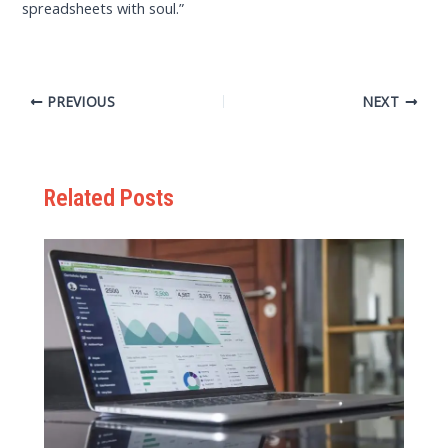
spreadsheets with soul.”
PREVIOUS
NEXT
Related Posts