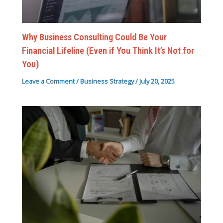
Why Business Consulting Could Be Your
Financial Lifeline (Even if You Think It’s Not for
You)
Leave a Comment
/
Business Strategy
/
July 20, 2025