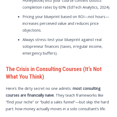
HoneyBook) into your course content boosts
completion rates by 63% (EdTech Analytics, 2024).
Pricing your blueprint based on ROI—not hours—
increases perceived value and reduces price
objections.
Always stress-test your blueprint against real
solopreneur finances (taxes, irregular income,
emergency buffers).
The Crisis in Consulting Courses (It’s Not
What You Think)
Here’s the dirty secret no one admits:
most consulting
courses are financially naive
. They teach frameworks like
“find your niche” or “build a sales funnel”—but skip the hard
part: how money actually moves in a solo consultant’s life.