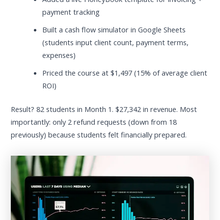
payment tracking
Built a cash flow simulator in Google Sheets
(students input client count, payment terms,
expenses)
Priced the course at $1,497 (15% of average client
ROI)
Result? 82 students in Month 1. $27,342 in revenue. Most
importantly: only 2 refund requests (down from 18
previously) because students felt financially prepared.