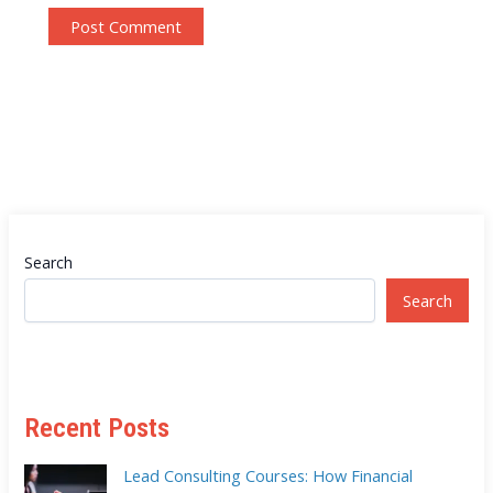
Search
Search
Recent Posts
Lead Consulting Courses: How Financial