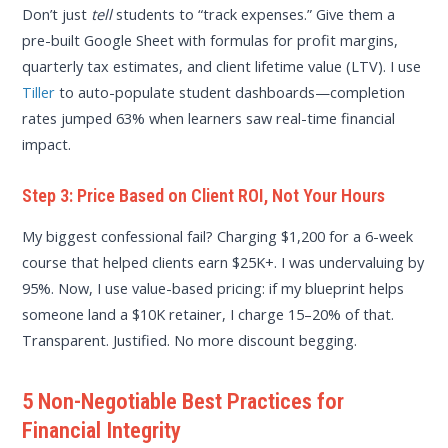
Don’t just
tell
students to “track expenses.” Give them a
pre-built Google Sheet with formulas for profit margins,
quarterly tax estimates, and client lifetime value (LTV). I use
Tiller
to auto-populate student dashboards—completion
rates jumped 63% when learners saw real-time financial
impact.
Step 3: Price Based on Client ROI, Not Your Hours
My biggest confessional fail? Charging $1,200 for a 6-week
course that helped clients earn $25K+. I was undervaluing by
95%. Now, I use value-based pricing: if my blueprint helps
someone land a $10K retainer, I charge 15–20% of that.
Transparent. Justified. No more discount begging.
5 Non-Negotiable Best Practices for
Financial Integrity