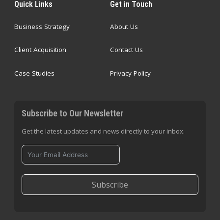
Quick Links
Get in Touch
Business Strategy
About Us
Client Acquisition
Contact Us
Case Studies
Privacy Policy
Subscribe to Our Newsletter
Get the latest updates and news directly to your inbox.
Subscribe