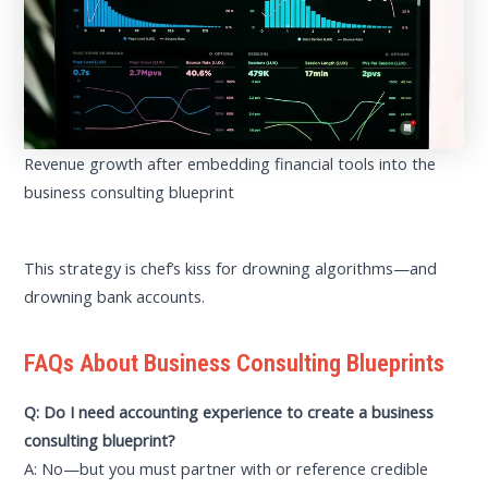
Revenue growth after embedding financial tools into the
business consulting blueprint
This strategy is chef’s kiss for drowning algorithms—and
drowning bank accounts.
FAQs About Business Consulting Blueprints
Q: Do I need accounting experience to create a business
consulting blueprint?
A: No—but you must partner with or reference credible