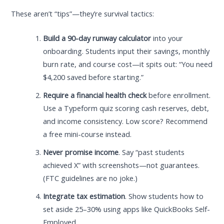
These aren’t “tips”—they’re survival tactics:
Build a 90-day runway calculator
into your
onboarding. Students input their savings, monthly
burn rate, and course cost—it spits out: “You need
$4,200 saved before starting.”
Require a financial health check
before enrollment.
Use a Typeform quiz scoring cash reserves, debt,
and income consistency. Low score? Recommend
a free mini-course instead.
Never promise income
. Say “past students
achieved X” with screenshots—not guarantees.
(FTC guidelines are no joke.)
Integrate tax estimation
. Show students how to
set aside 25–30% using apps like QuickBooks Self-
Employed.