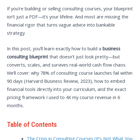
If you’re building or selling consulting courses, your blueprint
isn’t just a PDF—it’s your lifeline. And most are missing the
financial rigor that turns vague advice into bankable
strategy.
In this post, you’ll learn exactly how to build a
business
consulting blueprint
that doesn’t just look pretty—but
converts, scales, and survives real-world cash flow chaos.
We’ll cover: why 78% of consulting course launches fail within
90 days (Harvard Business Review, 2023), how to embed
financial tools directly into your curriculum, and the exact
pricing framework I used to 4X my course revenue in 6
months.
Table of Contents
The Crisis in Consulting Courses (It’s Not What You