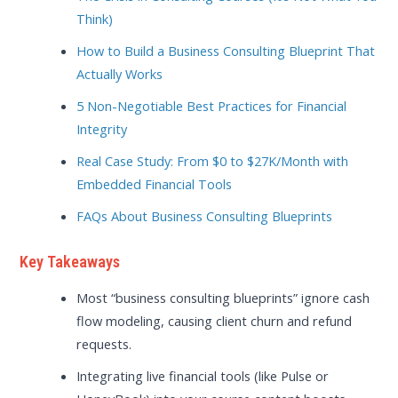
Think)
How to Build a Business Consulting Blueprint That
Actually Works
5 Non-Negotiable Best Practices for Financial
Integrity
Real Case Study: From $0 to $27K/Month with
Embedded Financial Tools
FAQs About Business Consulting Blueprints
Key Takeaways
Most “business consulting blueprints” ignore cash
flow modeling, causing client churn and refund
requests.
Integrating live financial tools (like Pulse or