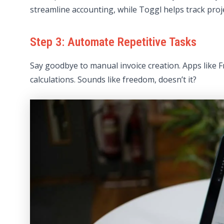
streamline accounting, while Toggl helps track projec
Step 3: Automate Repetitive Tasks
Say goodbye to manual invoice creation. Apps like 
calculations. Sounds like freedom, doesn’t it?