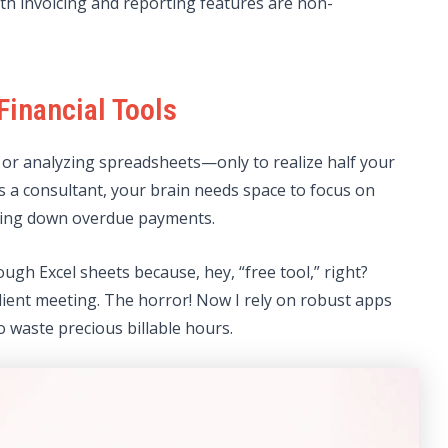
th invoicing and reporting features are non-
Financial Tools
or analyzing spreadsheets—only to realize half your
As a consultant, your brain needs space to focus on
hasing down overdue payments.
ugh Excel sheets because, hey, “free tool,” right?
client meeting. The horror! Now I rely on robust apps
o waste precious billable hours.