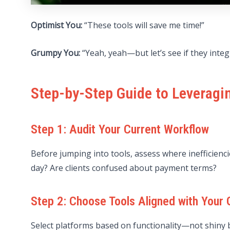
Optimist You:
“These tools will save me time!”
Grumpy You:
“Yeah, yeah—but let’s see if they integ
Step-by-Step Guide to Leveragi
Step 1: Audit Your Current Workflow
Before jumping into tools, assess where inefficienci
day? Are clients confused about payment terms?
Step 2: Choose Tools Aligned with Your 
Select platforms based on functionality—not shiny b