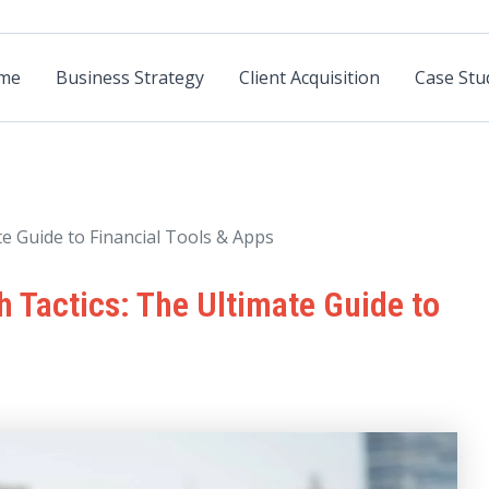
me
Business Strategy
Client Acquisition
Case Stu
e Guide to Financial Tools & Apps
 Tactics: The Ultimate Guide to