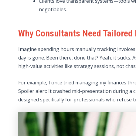
Clients love transparent systems—tools wi
negotiables.
Why Consultants Need Tailored 
Imagine spending hours manually tracking invoices 
day is gone. Been there, done that? Yeah, it sucks. 
high-value activities like strategy sessions, not c
For example, I once tried managing my finances thro
Spoiler alert: It crashed mid-presentation during a 
designed specifically for professionals who refuse t