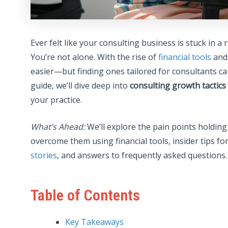
Ever felt like your consulting business is stuck in a
You’re not alone. With the rise of
financial tools
and 
easier—but finding ones tailored for consultants can 
guide, we’ll dive deep into
consulting growth tactics
your practice.
What’s Ahead:
We’ll explore the pain points holding
overcome them using financial tools, insider tips fo
stories
, and answers to frequently asked questions. 
Table of Contents
Key Takeaways