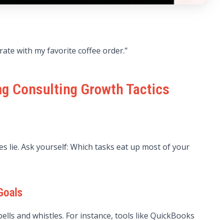
rate with my favorite coffee order.”
ng Consulting Growth Tactics
es lie. Ask yourself: Which tasks eat up most of your
Goals
ells and whistles. For instance, tools like QuickBooks