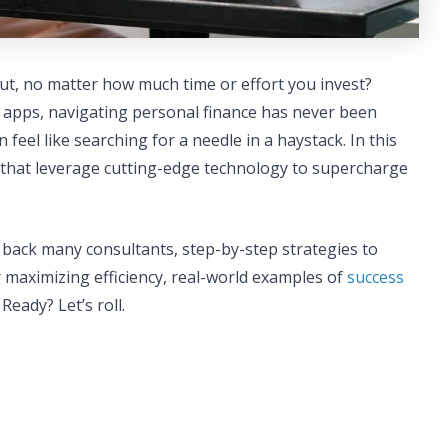
 rut, no matter how much time or effort you invest?
apps, navigating personal finance has never been
feel like searching for a needle in a haystack. In this
that leverage cutting-edge technology to supercharge
 back many consultants, step-by-step strategies to
r maximizing efficiency, real-world examples of
success
Ready? Let’s roll.