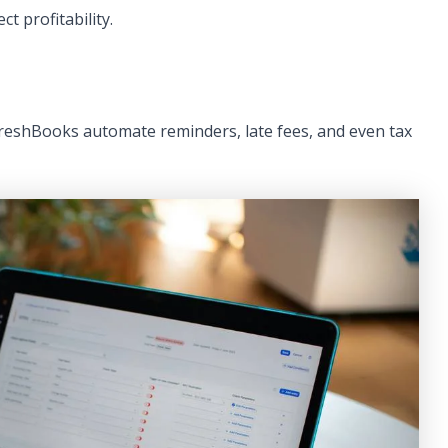
t profitability.
FreshBooks automate reminders, late fees, and even tax