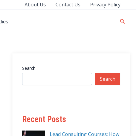
About Us
Contact Us
Privacy Policy
Searc
dies
Search
Search
Recent Posts
Lead Consulting Courses: How