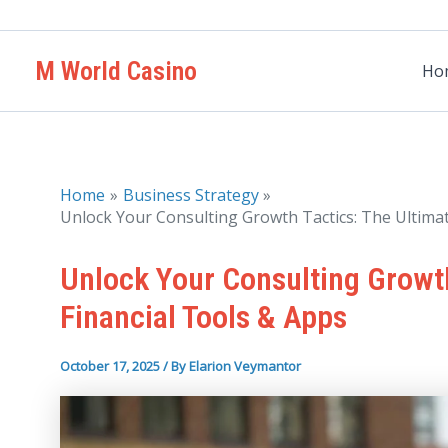
Skip
to
M World Casino
content
Ho
Home
Business Strategy
Unlock Your Consulting Growth Tactics: The Ultimat
Unlock Your Consulting Growth
Financial Tools & Apps
October 17, 2025
/ By
Elarion Veymantor