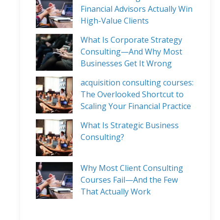
Financial Advisors Actually Win
High-Value Clients
What Is Corporate Strategy
Consulting—And Why Most
Businesses Get It Wrong
acquisition consulting courses:
The Overlooked Shortcut to
Scaling Your Financial Practice
What Is Strategic Business
Consulting?
Why Most Client Consulting
Courses Fail—And the Few
That Actually Work