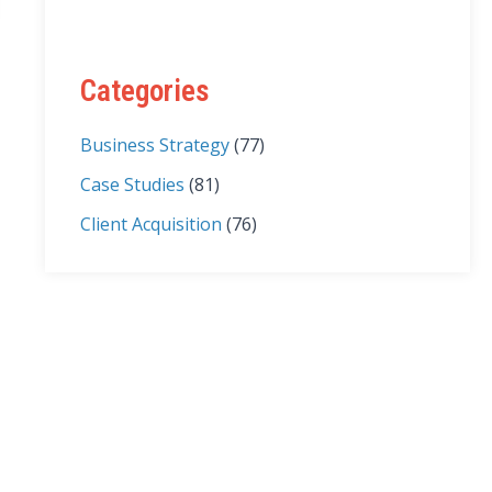
Categories
Business Strategy
(77)
Case Studies
(81)
Client Acquisition
(76)