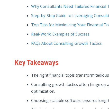
Why Consultants Need Tailored Financial 
Step-by-Step Guide to Leveraging Consult
Top Tips for Maximizing Your Financial To
Real-World Examples of Success
FAQs About Consulting Growth Tactics
Key Takeaways
The right financial tools transform tediou
Consulting growth tactics often hinge on 
optimization.
Choosing scalable software ensures long-t