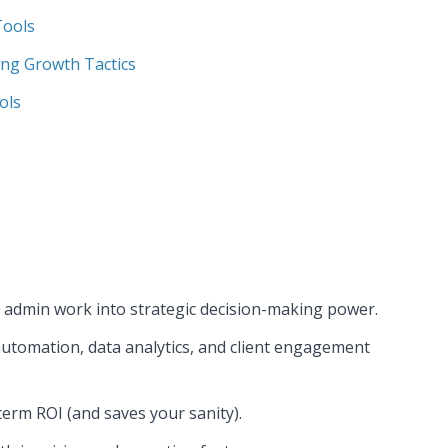
Tools
ing Growth Tactics
ols
s admin work into strategic decision-making power.
automation, data analytics, and client engagement
erm ROI (and saves your sanity).